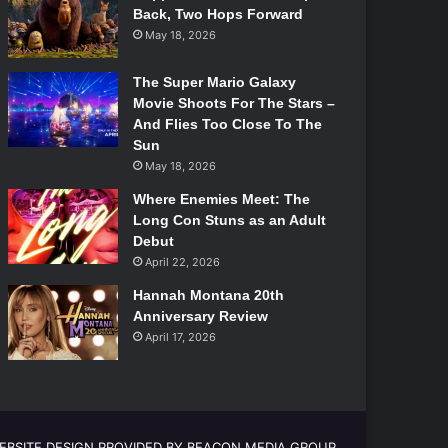
Back, Two Hops Forward
May 18, 2026
The Super Mario Galaxy
Movie Shoots For The Stars –
And Flies Too Close To The
Sun
May 18, 2026
Where Enemies Meet: The
Long Con Stuns as an Adult
Debut
April 22, 2026
Hannah Montana 20th
Anniversary Review
April 17, 2026
EBSITE DESIGN PROVIDED BY BEACON MEDIA GROUP