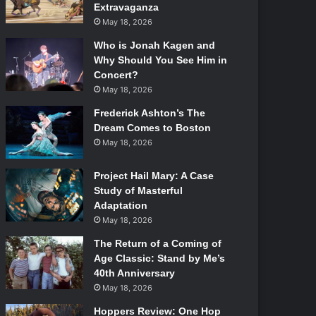
Extravaganza
May 18, 2026
Who is Jonah Kagen and
Why Should You See Him in
Concert?
May 18, 2026
Frederick Ashton’s The
Dream Comes to Boston
May 18, 2026
Project Hail Mary: A Case
Study of Masterful
Adaptation
May 18, 2026
The Return of a Coming of
Age Classic: Stand by Me’s
40th Anniversary
May 18, 2026
Hoppers Review: One Hop