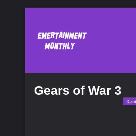
Gears of War 3
Opin