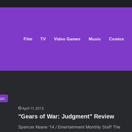
Film
TV
Video Games
Music
Comics
ion
April 11, 2013
"Gears of War: Judgment" Review
Spencer Keane ’14 / Emertainment Monthly Staff The