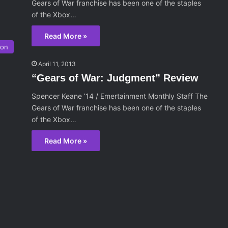
Gears of War franchise has been one of the staples
of the Xbox…
Read More »
ion
April 11, 2013
“Gears of War: Judgment” Review
Spencer Keane ’14 / Emertainment Monthly Staff The
Gears of War franchise has been one of the staples
of the Xbox…
Read More »