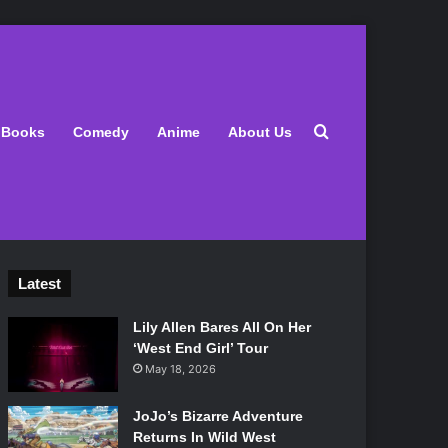
Search for
Books
Comedy
Anime
About Us
Latest
Lily Allen Bares All On Her
‘West End Girl’ Tour
May 18, 2026
JoJo’s Bizarre Adventure
Returns In Wild West