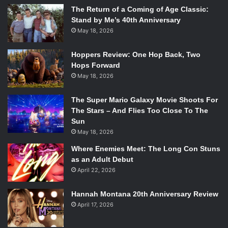
The Return of a Coming of Age Classic:
Stand by Me’s 40th Anniversary
May 18, 2026
Hoppers Review: One Hop Back, Two
Hops Forward
May 18, 2026
The Super Mario Galaxy Movie Shoots For
The Stars – And Flies Too Close To The
Sun
May 18, 2026
Where Enemies Meet: The Long Con Stuns
as an Adult Debut
April 22, 2026
Hannah Montana 20th Anniversary Review
April 17, 2026