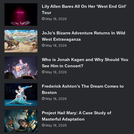
Lily Allen Bares All On Her ‘West End Girl’
Tour
May 18, 2026
JoJo’s Bizarre Adventure Returns In Wild
West Extravaganza
May 18, 2026
Who is Jonah Kagen and Why Should You
See Him in Concert?
May 18, 2026
Frederick Ashton’s The Dream Comes to
Boston
May 18, 2026
Project Hail Mary: A Case Study of
Masterful Adaptation
May 18, 2026