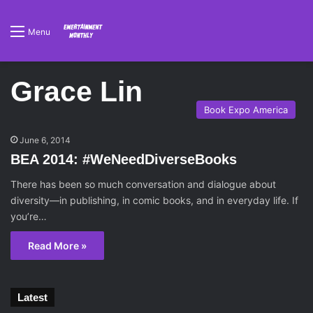
Menu
Grace Lin
Book Expo America
June 6, 2014
BEA 2014: #WeNeedDiverseBooks
There has been so much conversation and dialogue about
diversity—in publishing, in comic books, and in everyday life. If
you’re…
Read More »
Latest