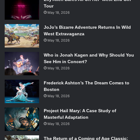
Tour
May 18, 2026
JoJo’s Bizarre Adventure Returns In Wild
West Extravaganza
May 18, 2026
Who is Jonah Kagen and Why Should You
See Him in Concert?
May 18, 2026
Frederick Ashton’s The Dream Comes to
Boston
May 18, 2026
Project Hail Mary: A Case Study of
Masterful Adaptation
May 18, 2026
The Return of a Coming of Age Classic: