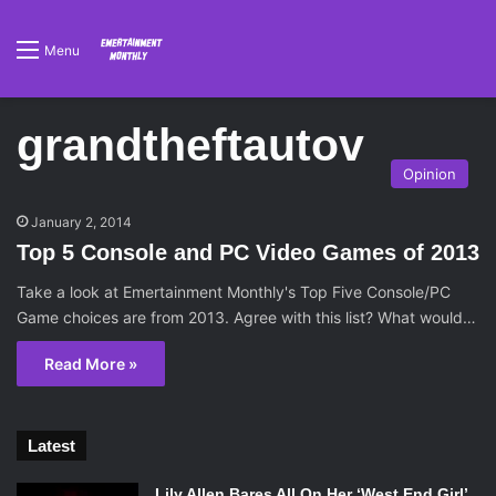
Menu
grandtheftautov
Opinion
January 2, 2014
Top 5 Console and PC Video Games of 2013
Take a look at Emertainment Monthly's Top Five Console/PC
Game choices are from 2013. Agree with this list? What would…
Read More »
Latest
Lily Allen Bares All On Her ‘West End Girl’