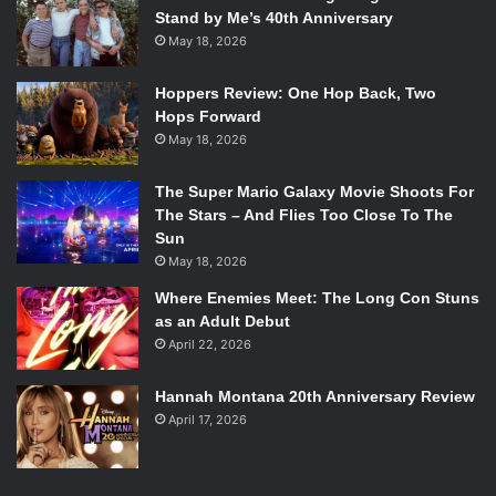
Stand by Me’s 40th Anniversary
May 18, 2026
Hoppers Review: One Hop Back, Two
Hops Forward
May 18, 2026
The Super Mario Galaxy Movie Shoots For
The Stars – And Flies Too Close To The
Sun
May 18, 2026
Where Enemies Meet: The Long Con Stuns
as an Adult Debut
April 22, 2026
Hannah Montana 20th Anniversary Review
April 17, 2026