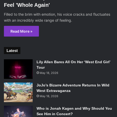
Feel 'Whole Again'
Filled to the brim with emotion, his voice cracks and fluctuates
with an incredibly wide range of feeling.
Read More »
Latest
Lily Allen Bares All On Her ‘West End Girl’
Tour
May 18, 2026
JoJo’s Bizarre Adventure Returns In Wild
West Extravaganza
May 18, 2026
Who is Jonah Kagen and Why Should You
See Him in Concert?