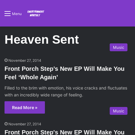
Menu
Heaven Sent
Music
November 27, 2014
Front Porch Step’s New EP Will Make You
Feel ‘Whole Again’
Filled to the brim with emotion, his voice cracks and fluctuates
with an incredibly wide range of feeling.
Read More »
Music
November 27, 2014
Front Porch Step's New EP Will Make You