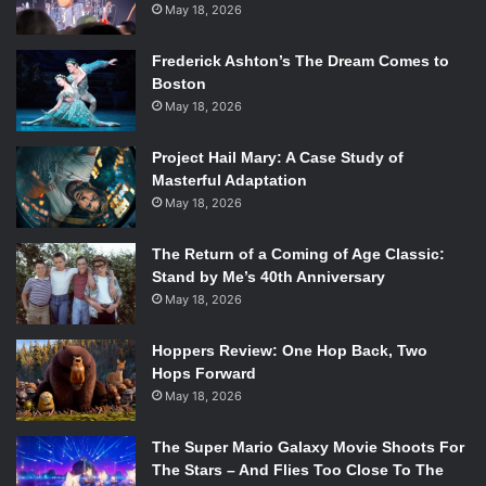
May 18, 2026
Frederick Ashton’s The Dream Comes to
Boston
May 18, 2026
Project Hail Mary: A Case Study of
Masterful Adaptation
May 18, 2026
The Return of a Coming of Age Classic:
Stand by Me’s 40th Anniversary
May 18, 2026
Hoppers Review: One Hop Back, Two
Hops Forward
May 18, 2026
The Super Mario Galaxy Movie Shoots For
The Stars – And Flies Too Close To The