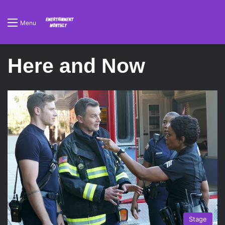
Menu
Here and Now
Stage