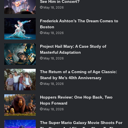
See Him in Concert?
May 18, 2026
Frederick Ashton’s The Dream Comes to
Boston
May 18, 2026
Project Hail Mary: A Case Study of
Masterful Adaptation
May 18, 2026
The Return of a Coming of Age Classic:
Stand by Me’s 40th Anniversary
May 18, 2026
Hoppers Review: One Hop Back, Two
Hops Forward
May 18, 2026
The Super Mario Galaxy Movie Shoots For