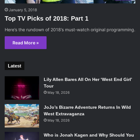
January 5, 2018
Top TV Picks of 2018: Part 1
Here’s the rundown of 2018’s must-watch original programming.
Read More »
Latest
Lily Allen Bares All On Her ‘West End Girl’
Tour
May 18, 2026
JoJo’s Bizarre Adventure Returns In Wild
West Extravaganza
May 18, 2026
Who is Jonah Kagen and Why Should You