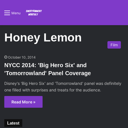
Menu
Honey Lemon
Film
October 10, 2014
NYCC 2014: 'Big Hero Six' and
'Tomorrowland' Panel Coverage
Disney's 'Big Hero Six' and 'Tomorrowland' panel was definitely
one filled with surprises and treats for the audience.
Read More »
Latest