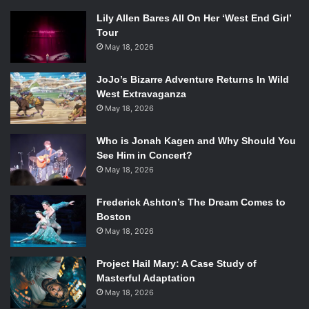
Lily Allen Bares All On Her ‘West End Girl’
Tour
May 18, 2026
JoJo’s Bizarre Adventure Returns In Wild
West Extravaganza
May 18, 2026
Who is Jonah Kagen and Why Should You
See Him in Concert?
May 18, 2026
Frederick Ashton’s The Dream Comes to
Boston
May 18, 2026
Project Hail Mary: A Case Study of
Masterful Adaptation
May 18, 2026