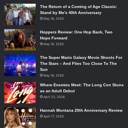
The Return of a Coming of Age Classic:
Stand by Me’s 40th Anniversary
May 18, 2026
Hoppers Review: One Hop Back, Two
Hops Forward
May 18, 2026
The Super Mario Galaxy Movie Shoots For
The Stars – And Flies Too Close To The
Sun
May 18, 2026
Where Enemies Meet: The Long Con Stuns
as an Adult Debut
April 22, 2026
Hannah Montana 20th Anniversary Review
April 17, 2026