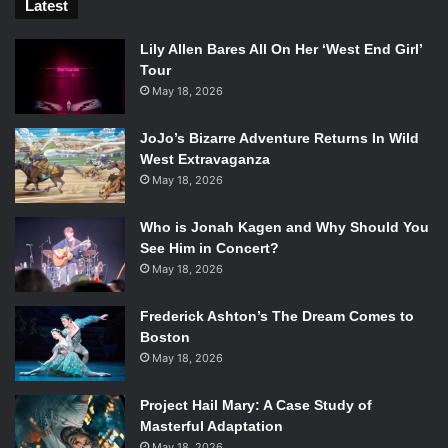
Latest
Lily Allen Bares All On Her ‘West End Girl’
Tour
May 18, 2026
JoJo’s Bizarre Adventure Returns In Wild
West Extravaganza
May 18, 2026
Who is Jonah Kagen and Why Should You
See Him in Concert?
May 18, 2026
Frederick Ashton’s The Dream Comes to
Boston
May 18, 2026
Project Hail Mary: A Case Study of
Masterful Adaptation
May 18, 2026