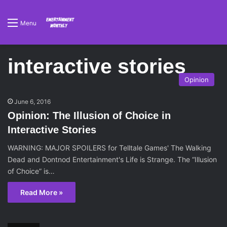
Menu
interactive stories
Opinion
June 6, 2016
Opinion: The Illusion of Choice in
Interactive Stories
WARNING: MAJOR SPOILERS for Telltale Games' The Walking
Dead and Dontnod Entertainment's Life is Strange. The “Illusion
of Choice” is…
Read More »