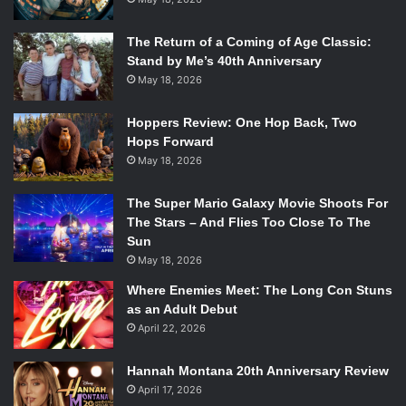
The Return of a Coming of Age Classic:
Stand by Me’s 40th Anniversary
May 18, 2026
Hoppers Review: One Hop Back, Two
Hops Forward
May 18, 2026
The Super Mario Galaxy Movie Shoots For
The Stars – And Flies Too Close To The
Sun
May 18, 2026
Where Enemies Meet: The Long Con Stuns
as an Adult Debut
April 22, 2026
Hannah Montana 20th Anniversary Review
April 17, 2026