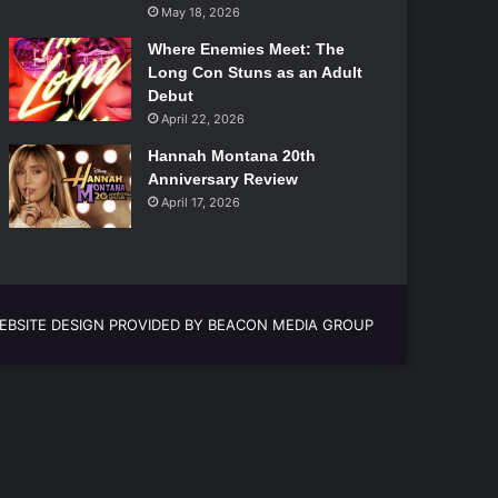
May 18, 2026
Where Enemies Meet: The
Long Con Stuns as an Adult
Debut
April 22, 2026
Hannah Montana 20th
Anniversary Review
April 17, 2026
EBSITE DESIGN PROVIDED BY BEACON MEDIA GROUP