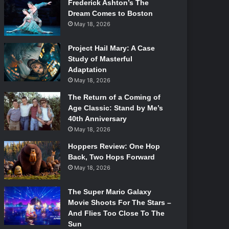
Frederick Ashton’s The
Dream Comes to Boston
May 18, 2026
Project Hail Mary: A Case
Study of Masterful
Adaptation
May 18, 2026
The Return of a Coming of
Age Classic: Stand by Me’s
40th Anniversary
May 18, 2026
Hoppers Review: One Hop
Back, Two Hops Forward
May 18, 2026
The Super Mario Galaxy
Movie Shoots For The Stars –
And Flies Too Close To The
Sun