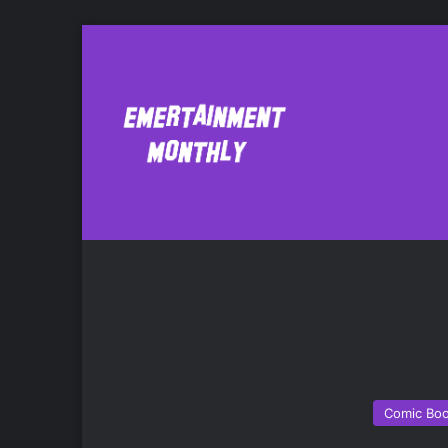
Janelle Asselin
Comic Bo
Comic Bo