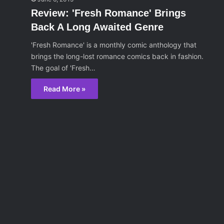
Review: 'Fresh Romance' Brings
Back A Long Awaited Genre
'Fresh Romance' is a monthly comic anthology that
brings the long-lost romance comics back in fashion.
The goal of 'Fresh…
Read More »