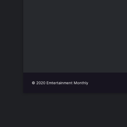
© 2020 Emtertainment Monthly