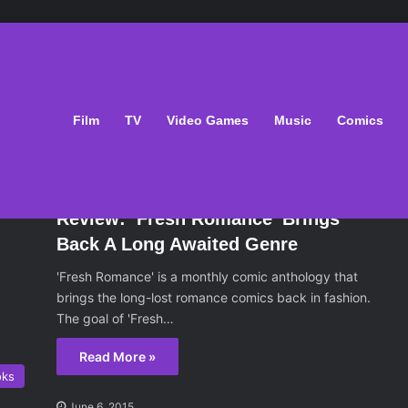
Film
TV
Video Games
Music
Comics
oks
June 6, 2015
Review: ‘Fresh Romance’ Brings
Back A Long Awaited Genre
'Fresh Romance' is a monthly comic anthology that
brings the long-lost romance comics back in fashion.
The goal of 'Fresh…
Read More »
oks
June 6, 2015