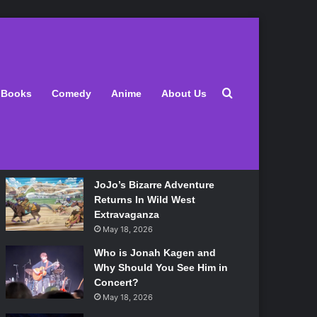
Latest
Search for
Books
Comedy
Anime
About Us
Lily Allen Bares All On Her
‘West End Girl’ Tour
May 18, 2026
JoJo’s Bizarre Adventure
Returns In Wild West
Extravaganza
May 18, 2026
Who is Jonah Kagen and
Why Should You See Him in
Concert?
May 18, 2026