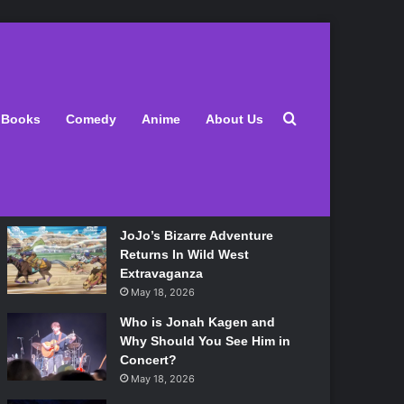
Latest
Search for
Books
Comedy
Anime
About Us
Lily Allen Bares All On Her
‘West End Girl’ Tour
May 18, 2026
JoJo’s Bizarre Adventure
Returns In Wild West
Extravaganza
May 18, 2026
Who is Jonah Kagen and
Why Should You See Him in
Concert?
May 18, 2026