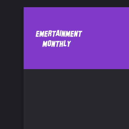
Kathryn Burns
F