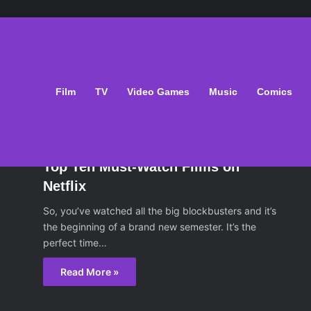
Film
TV
Video Games
Music
Comics
ilm
February 7, 2014
Top Ten Must-Watch Films on
Netflix
So, you’ve watched all the big blockbusters and it’s
the beginning of a brand new semester. It’s the
perfect time…
Read More »