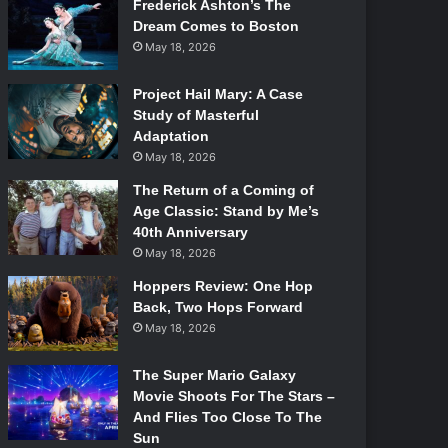
Frederick Ashton’s The
Dream Comes to Boston
May 18, 2026
Project Hail Mary: A Case
Study of Masterful
Adaptation
May 18, 2026
The Return of a Coming of
Age Classic: Stand by Me’s
40th Anniversary
May 18, 2026
Hoppers Review: One Hop
Back, Two Hops Forward
May 18, 2026
The Super Mario Galaxy
Movie Shoots For The Stars –
And Flies Too Close To The
Sun