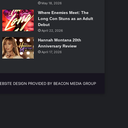
May 18, 2026
Where Enemies Meet: The
Long Con Stuns as an Adult
Debut
April 22, 2026
Hannah Montana 20th
Anniversary Review
April 17, 2026
EBSITE DESIGN PROVIDED BY BEACON MEDIA GROUP