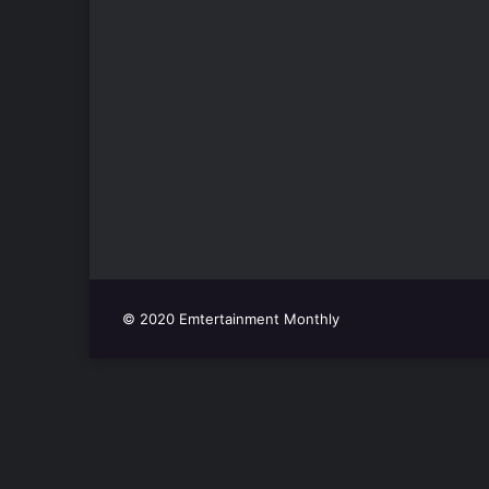
© 2020 Emtertainment Monthly