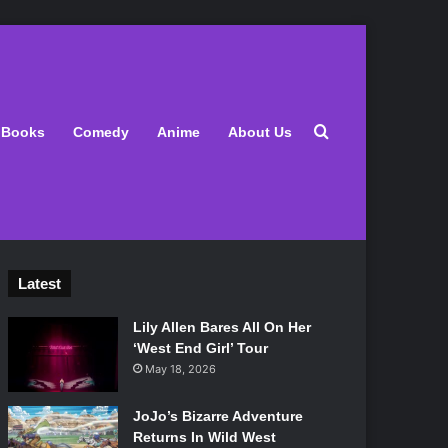
Search for
Books
Comedy
Anime
About Us
Latest
Lily Allen Bares All On Her
‘West End Girl’ Tour
May 18, 2026
JoJo’s Bizarre Adventure
Returns In Wild West