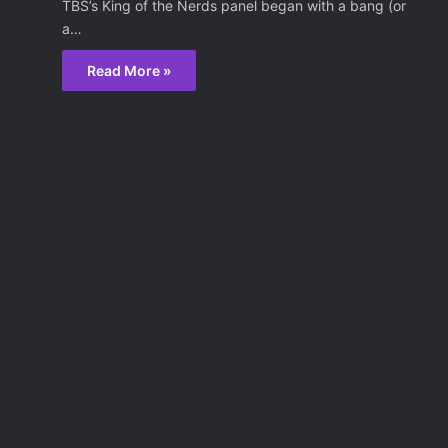
TBS’s King of the Nerds panel began with a bang (or
a…
Read More »