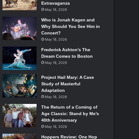
Extravaganza
May 18, 2026
Who is Jonah Kagen and
Why Should You See Him in
Concert?
May 18, 2026
Frederick Ashton’s The
Dream Comes to Boston
May 18, 2026
Project Hail Mary: A Case
Study of Masterful
Adaptation
May 18, 2026
The Return of a Coming of
Age Classic: Stand by Me’s
40th Anniversary
May 18, 2026
Hoppers Review: One Hop