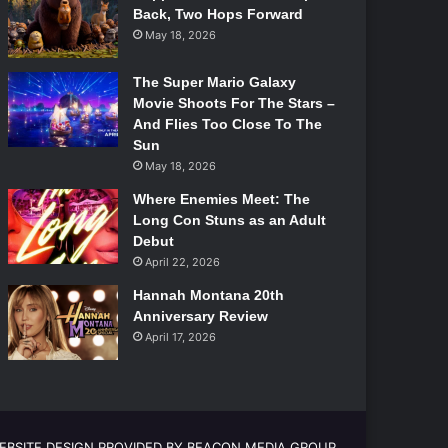
Back, Two Hops Forward
May 18, 2026
The Super Mario Galaxy
Movie Shoots For The Stars –
And Flies Too Close To The
Sun
May 18, 2026
Where Enemies Meet: The
Long Con Stuns as an Adult
Debut
April 22, 2026
Hannah Montana 20th
Anniversary Review
April 17, 2026
EBSITE DESIGN PROVIDED BY BEACON MEDIA GROUP