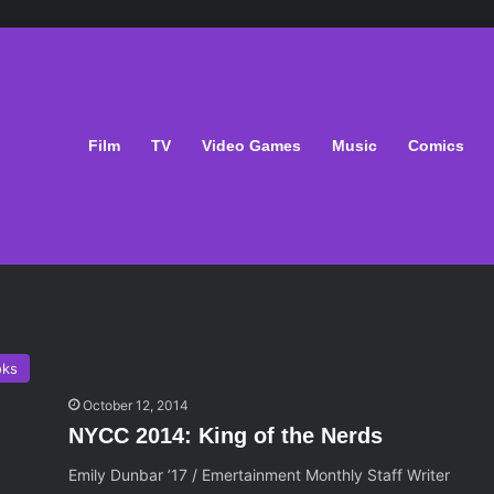
Film
TV
Video Games
Music
Comics
oks
October 12, 2014
NYCC 2014: King of the Nerds
Emily Dunbar ’17 / Emertainment Monthly Staff Writer