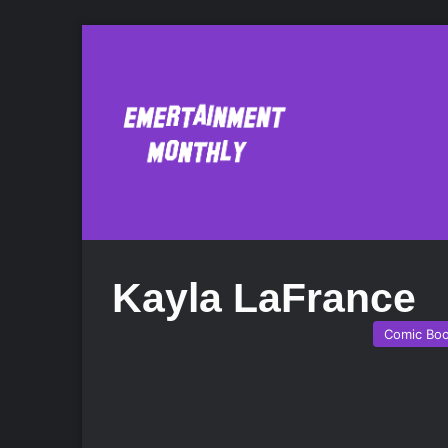
Kayla LaFrance
Comic Bo