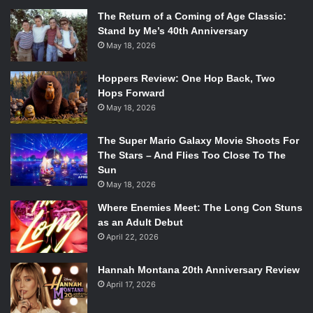
The Return of a Coming of Age Classic:
Stand by Me’s 40th Anniversary
May 18, 2026
Hoppers Review: One Hop Back, Two
Hops Forward
May 18, 2026
The Super Mario Galaxy Movie Shoots For
The Stars – And Flies Too Close To The
Sun
May 18, 2026
Where Enemies Meet: The Long Con Stuns
as an Adult Debut
April 22, 2026
Hannah Montana 20th Anniversary Review
April 17, 2026