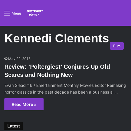
Menu
Kennedi Clements
Film
May 22, 2015
Review: ’Poltergiest’ Conjures Up Old
Scares and Nothing New
Evan Slead ’16 / Emertainment Monthly Movies Editor Remaking
horror classics in the past decade has been a business all…
Read More »
Latest