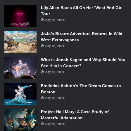
Lily Allen Bares All On Her ‘West End Girl’
Tour
May 18, 2026
JoJo’s Bizarre Adventure Returns In Wild
West Extravaganza
May 18, 2026
Who is Jonah Kagen and Why Should You
See Him in Concert?
May 18, 2026
Frederick Ashton’s The Dream Comes to
Boston
May 18, 2026
Project Hail Mary: A Case Study of
Masterful Adaptation
May 18, 2026