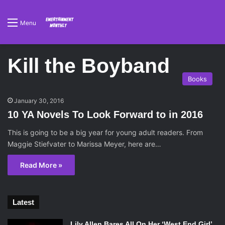
Menu
Kill the Boyband
Books
January 30, 2016
10 YA Novels To Look Forward to in 2016
This is going to be a big year for young adult readers. From
Maggie Stiefvater to Marissa Meyer, here are…
Read More »
Latest
Lily Allen Bares All On Her ‘West End Girl’