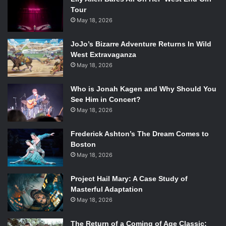
Tour
May 18, 2026
JoJo’s Bizarre Adventure Returns In Wild
West Extravaganza
May 18, 2026
Who is Jonah Kagen and Why Should You
See Him in Concert?
May 18, 2026
Frederick Ashton’s The Dream Comes to
Boston
May 18, 2026
Project Hail Mary: A Case Study of
Masterful Adaptation
May 18, 2026
The Return of a Coming of Age Classic: