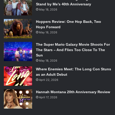
Stand by Me’s 40th Anniversary
May 18, 2026
Hoppers Review: One Hop Back, Two
Hops Forward
May 18, 2026
The Super Mario Galaxy Movie Shoots For
The Stars – And Flies Too Close To The
Sun
May 18, 2026
Where Enemies Meet: The Long Con Stuns
as an Adult Debut
April 22, 2026
Hannah Montana 20th Anniversary Review
April 17, 2026