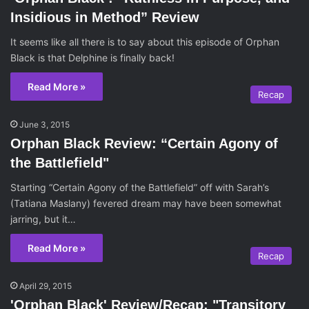
Insidious in Method” Review
It seems like all there is to say about this episode of Orphan
Black is that Delphine is finally back!
Read More »
Recap
June 3, 2015
Orphan Black Review: “Certain Agony of
the Battlefield"
Starting “Certain Agony of the Battlefield” off with Sarah’s
(Tatiana Maslany) fevered dream may have been somewhat
jarring, but it…
Read More »
Recap
April 29, 2015
'Orphan Black' Review/Recap: "Transitory