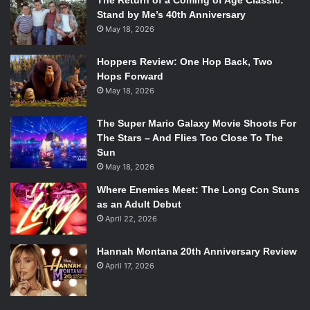
The Return of a Coming of Age Classic:
Stand by Me’s 40th Anniversary
May 18, 2026
Hoppers Review: One Hop Back, Two
Hops Forward
May 18, 2026
The Super Mario Galaxy Movie Shoots For
The Stars – And Flies Too Close To The
Sun
May 18, 2026
Where Enemies Meet: The Long Con Stuns
as an Adult Debut
April 22, 2026
Hannah Montana 20th Anniversary Review
April 17, 2026