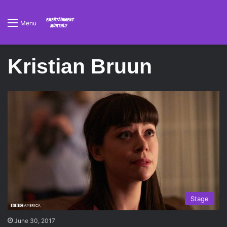
Menu
Kristian Bruun
Stage
June 30, 2017