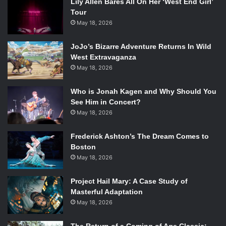
Lily Allen Bares All On Her ‘West End Girl’
Tour
May 18, 2026
JoJo’s Bizarre Adventure Returns In Wild
West Extravaganza
May 18, 2026
Who is Jonah Kagen and Why Should You
See Him in Concert?
May 18, 2026
Frederick Ashton’s The Dream Comes to
Boston
May 18, 2026
Project Hail Mary: A Case Study of
Masterful Adaptation
May 18, 2026