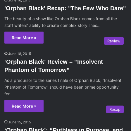
June 16, 2017
'Orphan Black' Recap: "The Few Who Dare"
The beauty of a show like Orphan Black comes from all the
staff writers’ ability to create complex story lines…
Read More »
Review
June 18, 2015
‘Orphan Black’ Review – “Insolvent
Phantom of Tomorrow”
As a precursor to the series finale of Orphan Black, “Insolvent
Phantom of Tomorrow” should have been prime opportunity
for…
Read More »
Recap
June 15, 2015
‘Orphan Black’: “Ruthless in Purpose, and