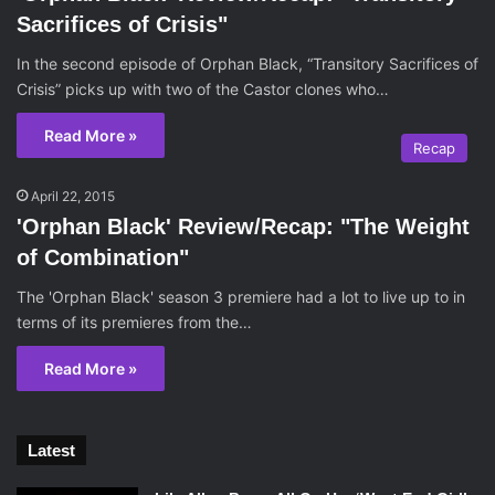
Sacrifices of Crisis"
In the second episode of Orphan Black, “Transitory Sacrifices of
Crisis” picks up with two of the Castor clones who…
Read More »
Recap
April 22, 2015
'Orphan Black' Review/Recap: "The Weight
of Combination"
The 'Orphan Black' season 3 premiere had a lot to live up to in
terms of its premieres from the…
Read More »
Latest