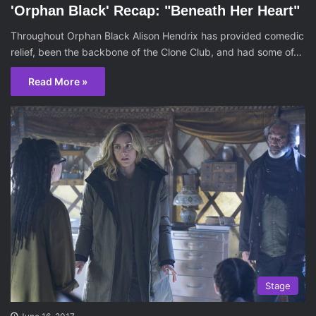
'Orphan Black' Recap: "Beneath Her Heart"
Throughout Orphan Black Alison Hendrix has provided comedic
relief, been the backbone of the Clone Club, and had some of…
Read More »
Stage