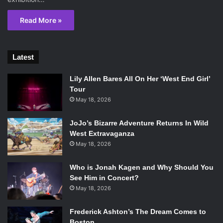
Read More »
Latest
Lily Allen Bares All On Her ‘West End Girl’
Tour
May 18, 2026
JoJo’s Bizarre Adventure Returns In Wild
West Extravaganza
May 18, 2026
Who is Jonah Kagen and Why Should You
See Him in Concert?
May 18, 2026
Frederick Ashton’s The Dream Comes to
Boston