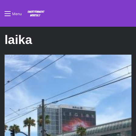
Menu
laika