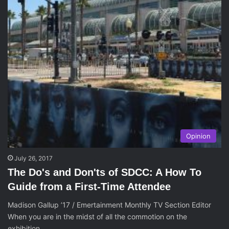
Opinion
July 26, 2017
The Do's and Don'ts of SDCC: A How To
Guide from a First-Time Attendee
Madison Gallup ’17 / Emertainment Monthly TV Section Editor
When you are in the midst of all the commotion on the
exhibition…