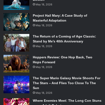
May 18, 2026
Project Hail Mary: A Case Study of
Masterful Adaptation
May 18, 2026
The Return of a Coming of Age Classic:
Stand by Me’s 40th Anniversary
May 18, 2026
Hoppers Review: One Hop Back, Two
Hops Forward
May 18, 2026
The Super Mario Galaxy Movie Shoots For
The Stars – And Flies Too Close To The
Sun
May 18, 2026
Where Enemies Meet: The Long Con Stuns