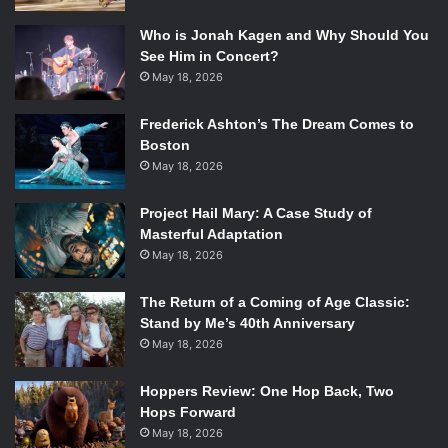
Who is Jonah Kagen and Why Should You
See Him in Concert?
May 18, 2026
Frederick Ashton’s The Dream Comes to
Boston
May 18, 2026
Project Hail Mary: A Case Study of
Masterful Adaptation
May 18, 2026
The Return of a Coming of Age Classic:
Stand by Me’s 40th Anniversary
May 18, 2026
Hoppers Review: One Hop Back, Two
Hops Forward
May 18, 2026