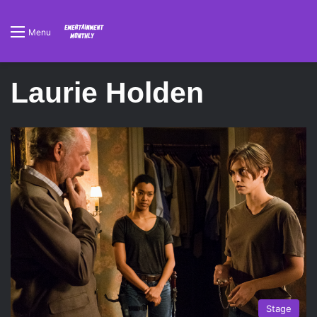
Menu
Laurie Holden
Stage