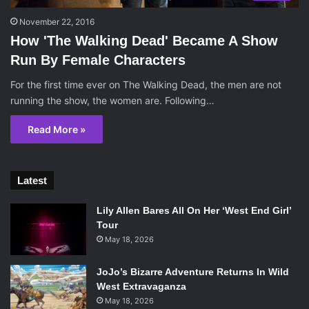
November 22, 2016
How 'The Walking Dead' Became A Show
Run By Female Characters
For the first time ever on The Walking Dead, the men are not
running the show, the women are. Following…
Read More »
Latest
Lily Allen Bares All On Her ‘West End Girl’
Tour
May 18, 2026
JoJo’s Bizarre Adventure Returns In Wild
West Extravaganza
May 18, 2026