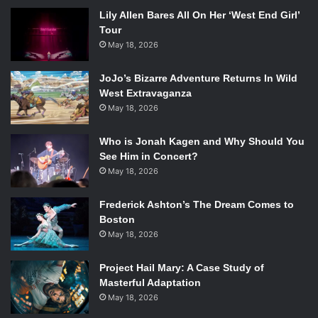
Lily Allen Bares All On Her ‘West End Girl’
Tour
May 18, 2026
JoJo’s Bizarre Adventure Returns In Wild
West Extravaganza
May 18, 2026
Who is Jonah Kagen and Why Should You
See Him in Concert?
May 18, 2026
Frederick Ashton’s The Dream Comes to
Boston
May 18, 2026
Project Hail Mary: A Case Study of
Masterful Adaptation
May 18, 2026