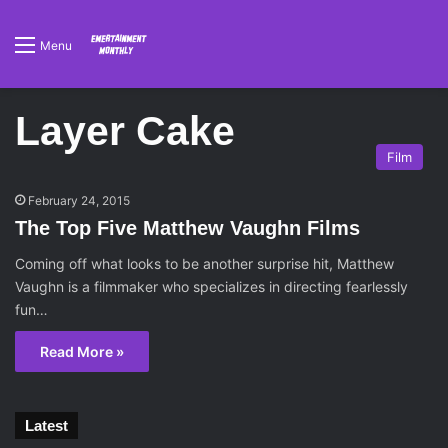
Menu
Layer Cake
Film
February 24, 2015
The Top Five Matthew Vaughn Films
Coming off what looks to be another surprise hit, Matthew
Vaughn is a filmmaker who specializes in directing fearlessly
fun…
Read More »
Latest