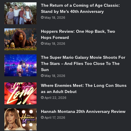
The Return of a Coming of Age Classic:
Stand by Me’s 40th Anniversary
May 18, 2026
Hoppers Review: One Hop Back, Two
Hops Forward
May 18, 2026
The Super Mario Galaxy Movie Shoots For
The Stars – And Flies Too Close To The
Sun
May 18, 2026
Where Enemies Meet: The Long Con Stuns
as an Adult Debut
April 22, 2026
Hannah Montana 20th Anniversary Review
April 17, 2026