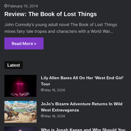
February 10, 2014
Review: The Book of Lost Things
John Connolly’s young adult novel The Book of Lost Things
mixes fairy tale tropes and characters with a World War…
Read More »
Latest
Lily Allen Bares All On Her ‘West End Girl’
Tour
May 18, 2026
JoJo’s Bizarre Adventure Returns In Wild
West Extravaganza
May 18, 2026
Who is Jonah Kagen and Why Should You