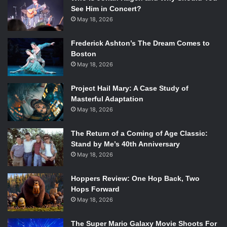
See Him in Concert?
May 18, 2026
Frederick Ashton’s The Dream Comes to
Boston
May 18, 2026
Project Hail Mary: A Case Study of
Masterful Adaptation
May 18, 2026
The Return of a Coming of Age Classic:
Stand by Me’s 40th Anniversary
May 18, 2026
Hoppers Review: One Hop Back, Two
Hops Forward
May 18, 2026
The Super Mario Galaxy Movie Shoots For