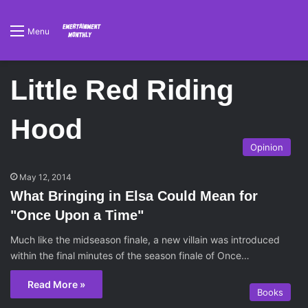
Menu
Little Red Riding
Hood
Opinion
May 12, 2014
What Bringing in Elsa Could Mean for
"Once Upon a Time"
Much like the midseason finale, a new villain was introduced
within the final minutes of the season finale of Once…
Read More »
Books