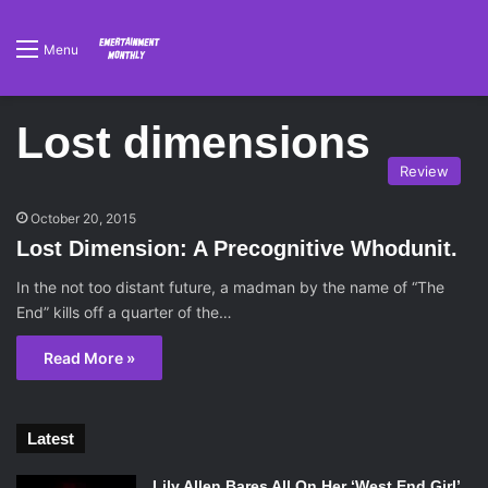
Menu
Lost dimensions
Review
October 20, 2015
Lost Dimension: A Precognitive Whodunit.
In the not too distant future, a madman by the name of “The
End” kills off a quarter of the…
Read More »
Latest
Lily Allen Bares All On Her ‘West End Girl’