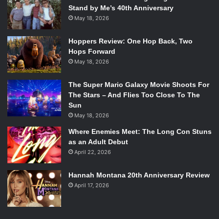
Stand by Me’s 40th Anniversary
May 18, 2026
Hoppers Review: One Hop Back, Two
Hops Forward
May 18, 2026
The Super Mario Galaxy Movie Shoots For
The Stars – And Flies Too Close To The
Sun
May 18, 2026
Where Enemies Meet: The Long Con Stuns
as an Adult Debut
April 22, 2026
Hannah Montana 20th Anniversary Review
April 17, 2026