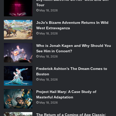
Tour
May 18, 2026
JoJo’s Bizarre Adventure Returns In Wild
West Extravaganza
May 18, 2026
Who is Jonah Kagen and Why Should You
See Him in Concert?
May 18, 2026
Frederick Ashton’s The Dream Comes to
Boston
May 18, 2026
Project Hail Mary: A Case Study of
Masterful Adaptation
May 18, 2026
The Return of a Coming of Age Classic: