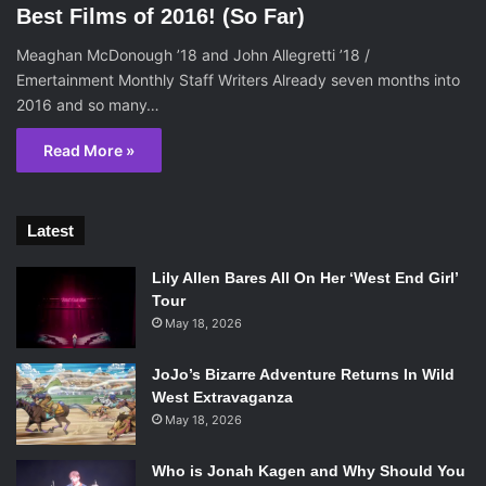
Best Films of 2016! (So Far)
Meaghan McDonough ’18 and John Allegretti ’18 /
Emertainment Monthly Staff Writers Already seven months into
2016 and so many…
Read More »
Latest
Lily Allen Bares All On Her ‘West End Girl’
Tour
May 18, 2026
JoJo’s Bizarre Adventure Returns In Wild
West Extravaganza
May 18, 2026
Who is Jonah Kagen and Why Should You