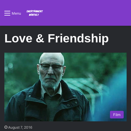
Menu
Love & Friendship
Film
August 7, 2016