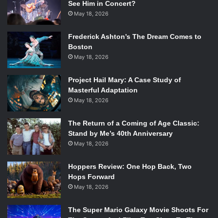
See Him in Concert?
May 18, 2026
Frederick Ashton’s The Dream Comes to
Boston
May 18, 2026
Project Hail Mary: A Case Study of
Masterful Adaptation
May 18, 2026
The Return of a Coming of Age Classic:
Stand by Me’s 40th Anniversary
May 18, 2026
Hoppers Review: One Hop Back, Two
Hops Forward
May 18, 2026
The Super Mario Galaxy Movie Shoots For