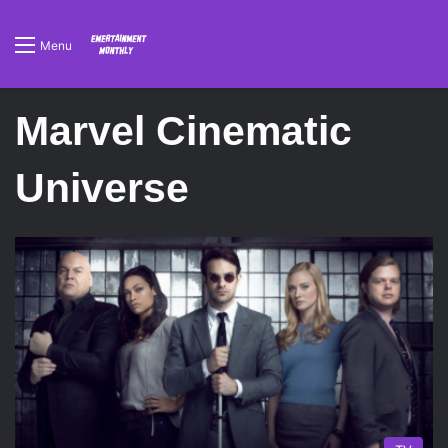
Menu
Marvel Cinematic
Universe