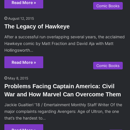
Read More »
Comic Books
August 12, 2015
The Legacy of Hawkeye
After a successful run overlapping several years, the acclaimed
Hawkeye comic by Matt Fraction and David Aja with Matt
Hollingsworth…
Read More »
Comic Books
May 8, 2015
Problems Facing Captain America: Civil
War and How Marvel Can Overcome Them
Jackie Gualtieri ’18 / Emertainment Monthly Staff Writer Of the
major complaints regarding Avengers: Age of Ultron, the one
that’s the hardest to…