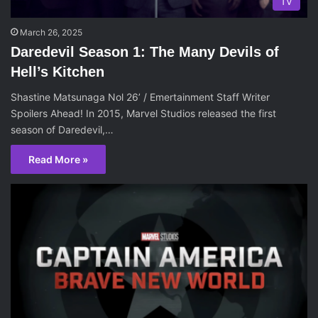
TV
March 26, 2025
Daredevil Season 1: The Many Devils of
Hell’s Kitchen
Shastine Matsunaga Nol 26’ / Emertainment Staff Writer
Spoilers Ahead! In 2015, Marvel Studios released the first
season of Daredevil,…
Read More »