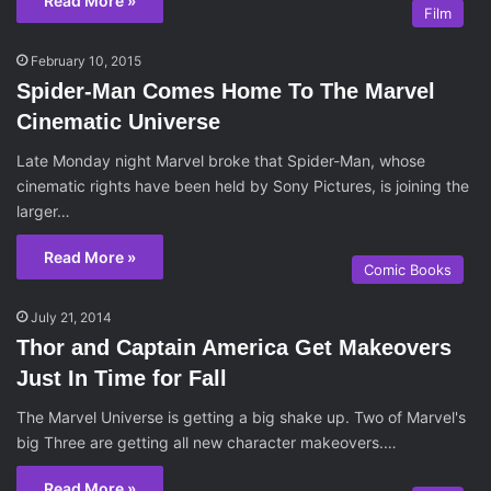
Read More »
Film
February 10, 2015
Spider-Man Comes Home To The Marvel
Cinematic Universe
Late Monday night Marvel broke that Spider-Man, whose
cinematic rights have been held by Sony Pictures, is joining the
larger…
Read More »
Comic Books
July 21, 2014
Thor and Captain America Get Makeovers
Just In Time for Fall
The Marvel Universe is getting a big shake up. Two of Marvel's
big Three are getting all new character makeovers.…
Read More »