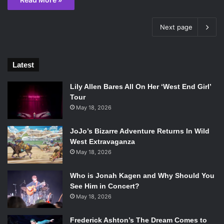
Next page
Latest
Lily Allen Bares All On Her ‘West End Girl’
Tour
May 18, 2026
JoJo’s Bizarre Adventure Returns In Wild
West Extravaganza
May 18, 2026
Who is Jonah Kagen and Why Should You
See Him in Concert?
May 18, 2026
Frederick Ashton’s The Dream Comes to