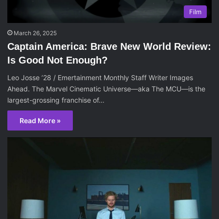
Film
March 26, 2025
Captain America: Brave New World Review:
Is Good Not Enough?
Leo Josse ’28 / Emertainment Monthly Staff Writer Images
Ahead. The Marvel Cinematic Universe—aka The MCU—is the
largest-grossing franchise of…
Read More »