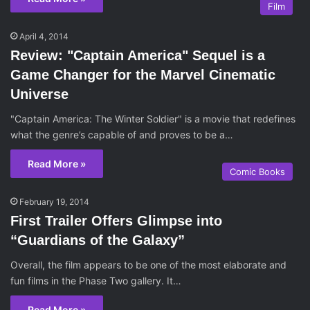
Film
April 4, 2014
Review: "Captain America" Sequel is a
Game Changer for the Marvel Cinematic
Universe
"Captain America: The Winter Soldier" is a movie that redefines
what the genre’s capable of and proves to be a…
Read More »
Comic Books
February 19, 2014
First Trailer Offers Glimpse into
“Guardians of the Galaxy”
Overall, the film appears to be one of the most elaborate and
fun films in the Phase Two gallery. It…
Read More »