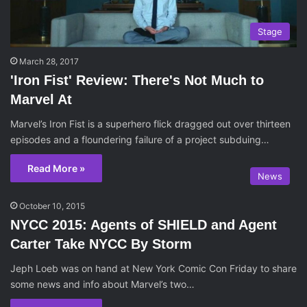
Stage
March 28, 2017
'Iron Fist' Review: There's Not Much to
Marvel At
Marvel’s Iron Fist is a superhero flick dragged out over thirteen
episodes and a floundering failure of a project subduing…
Read More »
News
October 10, 2015
NYCC 2015: Agents of SHIELD and Agent
Carter Take NYCC By Storm
Jeph Loeb was on hand at New York Comic Con Friday to share
some news and info about Marvel’s two…