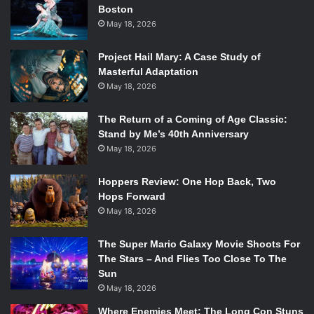
Boston
May 18, 2026
Project Hail Mary: A Case Study of
Masterful Adaptation
May 18, 2026
The Return of a Coming of Age Classic:
Stand by Me’s 40th Anniversary
May 18, 2026
Hoppers Review: One Hop Back, Two
Hops Forward
May 18, 2026
The Super Mario Galaxy Movie Shoots For
The Stars – And Flies Too Close To The
Sun
May 18, 2026
Where Enemies Meet: The Long Con Stuns