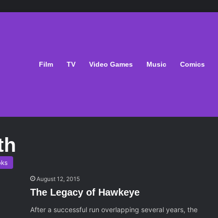
Film
TV
Video Games
Music
Comics
th
oks
August 12, 2015
The Legacy of Hawkeye
After a successful run overlapping several years, the