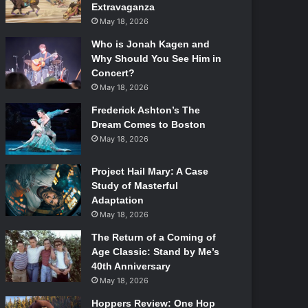
Extravaganza
May 18, 2026
Who is Jonah Kagen and
Why Should You See Him in
Concert?
May 18, 2026
Frederick Ashton’s The
Dream Comes to Boston
May 18, 2026
Project Hail Mary: A Case
Study of Masterful
Adaptation
May 18, 2026
The Return of a Coming of
Age Classic: Stand by Me’s
40th Anniversary
May 18, 2026
Hoppers Review: One Hop