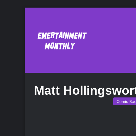
Matt Hollingswor
Comic Bo