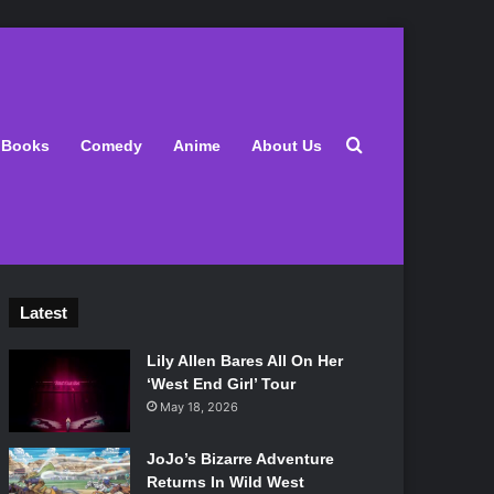
Search for
Books
Comedy
Anime
About Us
Latest
Lily Allen Bares All On Her
‘West End Girl’ Tour
May 18, 2026
JoJo’s Bizarre Adventure
Returns In Wild West