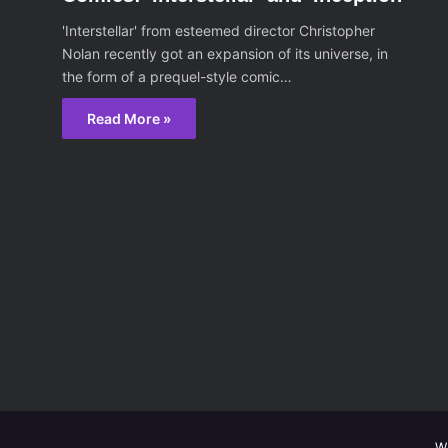
'Interstellar' from esteemed director Christopher
Nolan recently got an expansion of its universe, in
the form of a prequel-style comic…
Read More »
W