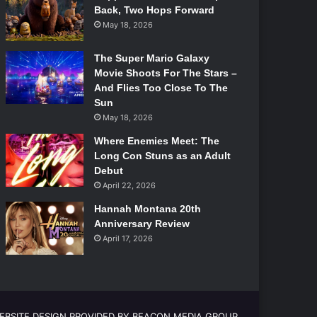
Back, Two Hops Forward
May 18, 2026
The Super Mario Galaxy
Movie Shoots For The Stars –
And Flies Too Close To The
Sun
May 18, 2026
Where Enemies Meet: The
Long Con Stuns as an Adult
Debut
April 22, 2026
Hannah Montana 20th
Anniversary Review
April 17, 2026
EBSITE DESIGN PROVIDED BY BEACON MEDIA GROUP