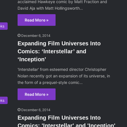
acclaimed Hawkeye comic by Matt Fraction and
David Aja with Matt Hollingsworth…
Read More »
oks
December 6, 2014
Expanding Film Universes Into
Comics: ‘Interstellar’ and
‘Inception’
'Interstellar' from esteemed director Christopher
Nolan recently got an expansion of its universe, in
the form of a prequel-style comic…
Read More »
oks
December 6, 2014
Expanding Film Universes Into
Comics: 'Interstellar' and 'Inception'