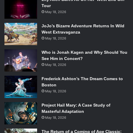
Tour
May 18, 2026
JoJo’s Bizarre Adventure Returns In Wild
West Extravaganza
May 18, 2026
Who is Jonah Kagen and Why Should You
See Him in Concert?
May 18, 2026
Frederick Ashton’s The Dream Comes to
Boston
May 18, 2026
Project Hail Mary: A Case Study of
Masterful Adaptation
May 18, 2026
The Return of a Coming of Age Classic: