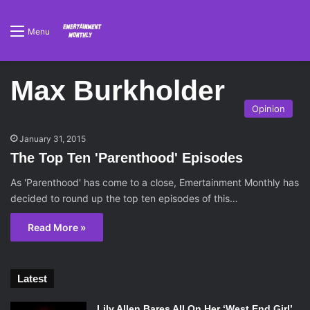
Menu
Max Burkholder
Opinion
January 31, 2015
The Top Ten 'Parenthood' Episodes
As 'Parenthood' has come to a close, Emertainment Monthly has
decided to round up the top ten episodes of this…
Read More »
Latest
Lily Allen Bares All On Her ‘West End Girl’