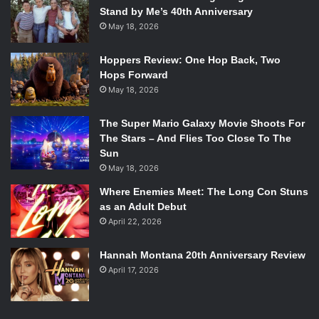
Stand by Me’s 40th Anniversary
May 18, 2026
Hoppers Review: One Hop Back, Two
Hops Forward
May 18, 2026
The Super Mario Galaxy Movie Shoots For
The Stars – And Flies Too Close To The
Sun
May 18, 2026
Where Enemies Meet: The Long Con Stuns
as an Adult Debut
April 22, 2026
Hannah Montana 20th Anniversary Review
April 17, 2026