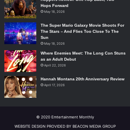
Hops Forward
May 18, 2026
The Super Mario Galaxy Movie Shoots For
The Stars – And Flies Too Close To The
Sun
May 18, 2026
Where Enemies Meet: The Long Con Stuns
as an Adult Debut
April 22, 2026
Hannah Montana 20th Anniversary Review
April 17, 2026
© 2020 Emtertainment Monthly
WEBSITE DESIGN PROVIDED BY BEACON MEDIA GROUP