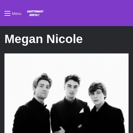
Menu
Megan Nicole