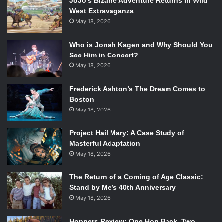
JoJo’s Bizarre Adventure Returns In Wild
West Extravaganza
May 18, 2026
Who is Jonah Kagen and Why Should You
See Him in Concert?
May 18, 2026
Frederick Ashton’s The Dream Comes to
Boston
May 18, 2026
Project Hail Mary: A Case Study of
Masterful Adaptation
May 18, 2026
The Return of a Coming of Age Classic:
Stand by Me’s 40th Anniversary
May 18, 2026
Hoppers Review: One Hop Back, Two