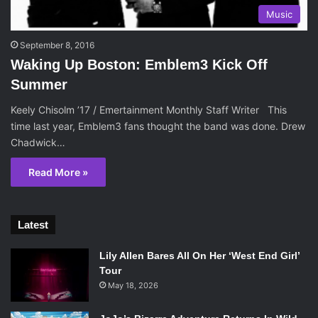
Music
September 8, 2016
Waking Up Boston: Emblem3 Kick Off
Summer
Keely Chisolm ’17 / Emertainment Monthly Staff Writer This
time last year, Emblem3 fans thought the band was done. Drew
Chadwick…
Read More »
Latest
Lily Allen Bares All On Her ‘West End Girl’
Tour
May 18, 2026