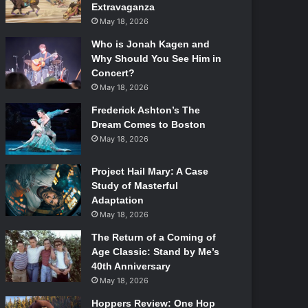
Extravaganza
May 18, 2026
Who is Jonah Kagen and
Why Should You See Him in
Concert?
May 18, 2026
Frederick Ashton’s The
Dream Comes to Boston
May 18, 2026
Project Hail Mary: A Case
Study of Masterful
Adaptation
May 18, 2026
The Return of a Coming of
Age Classic: Stand by Me’s
40th Anniversary
May 18, 2026
Hoppers Review: One Hop