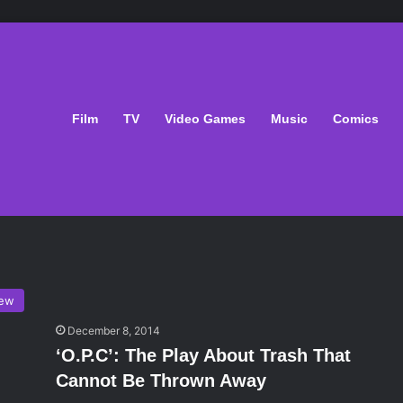
Film
TV
Video Games
Music
Comics
iew
December 8, 2014
‘O.P.C’: The Play About Trash That
Cannot Be Thrown Away