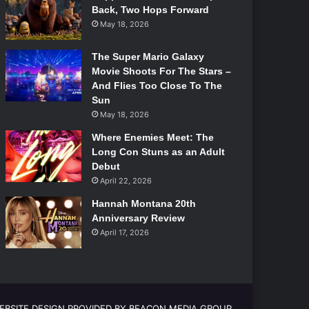
Back, Two Hops Forward
May 18, 2026
The Super Mario Galaxy
Movie Shoots For The Stars –
And Flies Too Close To The
Sun
May 18, 2026
Where Enemies Meet: The
Long Con Stuns as an Adult
Debut
April 22, 2026
Hannah Montana 20th
Anniversary Review
April 17, 2026
EBSITE DESIGN PROVIDED BY BEACON MEDIA GROUP