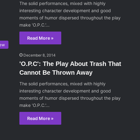
The solid performances, mixed with highly
interesting character development and good
moments of humor dispersed throughout the play
make 'O.P.C.'…
Read More »
iew
December 8, 2014
'O.P.C': The Play About Trash That
Cannot Be Thrown Away
The solid performances, mixed with highly
interesting character development and good
moments of humor dispersed throughout the play
make 'O.P.C.'…
Read More »