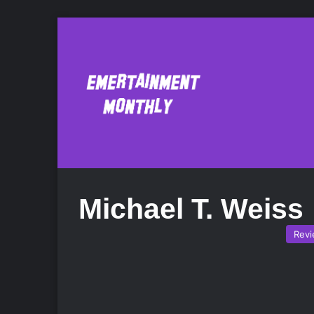
Michael T. Weiss
Rev