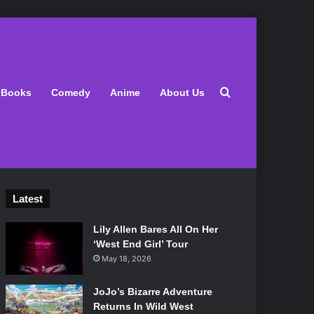
Search for
Books
Comedy
Anime
About Us
Latest
Lily Allen Bares All On Her
‘West End Girl’ Tour
May 18, 2026
JoJo’s Bizarre Adventure
Returns In Wild West