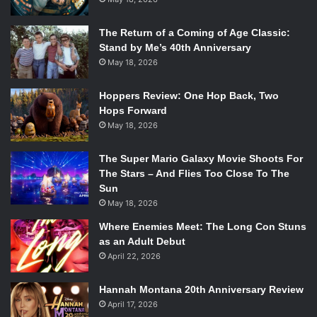
The Return of a Coming of Age Classic:
Stand by Me’s 40th Anniversary
May 18, 2026
Hoppers Review: One Hop Back, Two
Hops Forward
May 18, 2026
The Super Mario Galaxy Movie Shoots For
The Stars – And Flies Too Close To The
Sun
May 18, 2026
Where Enemies Meet: The Long Con Stuns
as an Adult Debut
April 22, 2026
Hannah Montana 20th Anniversary Review
April 17, 2026