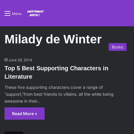
Menu
Milady de Winter
Books
June 29, 2014
Top 5 Best Supporting Characters in
Literature
These five supporting characters cover a range of
“support,”from best friends to villains, all the while being
awesome in their…
Read More »