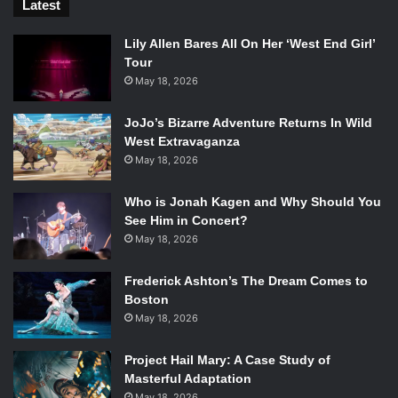
Latest
Lily Allen Bares All On Her ‘West End Girl’
Tour
May 18, 2026
JoJo’s Bizarre Adventure Returns In Wild
West Extravaganza
May 18, 2026
Who is Jonah Kagen and Why Should You
See Him in Concert?
May 18, 2026
Frederick Ashton’s The Dream Comes to
Boston
May 18, 2026
Project Hail Mary: A Case Study of
Masterful Adaptation
May 18, 2026