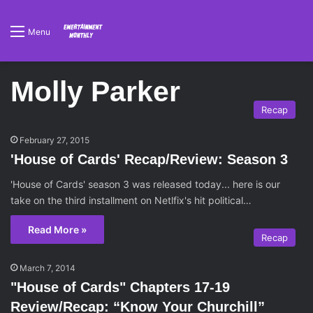
Menu
Molly Parker
Recap
February 27, 2015
'House of Cards' Recap/Review: Season 3
'House of Cards' season 3 was released today... here is our
take on the third installment on Netlfix's hit political…
Read More »
Recap
March 7, 2014
"House of Cards" Chapters 17-19
Review/Recap: “Know Your Churchill”