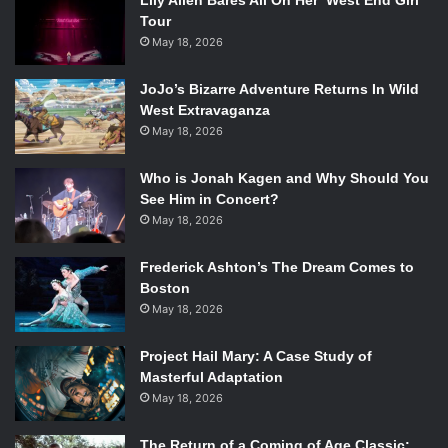
Lily Allen Bares All On Her ‘West End Girl’
Tour
May 18, 2026
JoJo’s Bizarre Adventure Returns In Wild
West Extravaganza
May 18, 2026
Who is Jonah Kagen and Why Should You
See Him in Concert?
May 18, 2026
Frederick Ashton’s The Dream Comes to
Boston
May 18, 2026
Project Hail Mary: A Case Study of
Masterful Adaptation
May 18, 2026
The Return of a Coming of Age Classic: