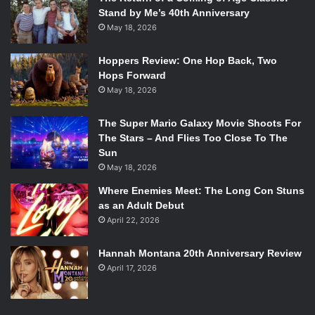
Stand by Me’s 40th Anniversary
May 18, 2026
Hoppers Review: One Hop Back, Two
Hops Forward
May 18, 2026
The Super Mario Galaxy Movie Shoots For
The Stars – And Flies Too Close To The
Sun
May 18, 2026
Where Enemies Meet: The Long Con Stuns
as an Adult Debut
April 22, 2026
Hannah Montana 20th Anniversary Review
April 17, 2026