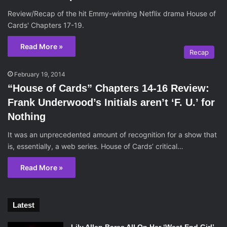
Review/Recap of the hit Emmy-winning Netflix drama House of
Cards' Chapters 17-19.
Read More »
Recap
February 19, 2014
“House of Cards” Chapters 14-16 Review:
Frank Underwood’s Initials aren’t ‘F. U.’ for
Nothing
It was an unprecedented amount of recognition for a show that
is, essentially, a web series. House of Cards’ critical…
Read More »
Latest