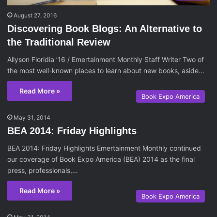
August 27, 2016
Discovering Book Blogs: An Alternative to
the Traditional Review
Allyson Floridia ’16 / Emertainment Monthly Staff Writer Two of
the most well-known places to learn about new books, aside…
Read More »
Book Expo America
May 31, 2014
BEA 2014: Friday Highlights
BEA 2014: Friday Highlights Emertainment Monthly continued
our coverage of Book Expo America (BEA) 2014 as the final
press, professionals,…
Read More »
Book Expo America