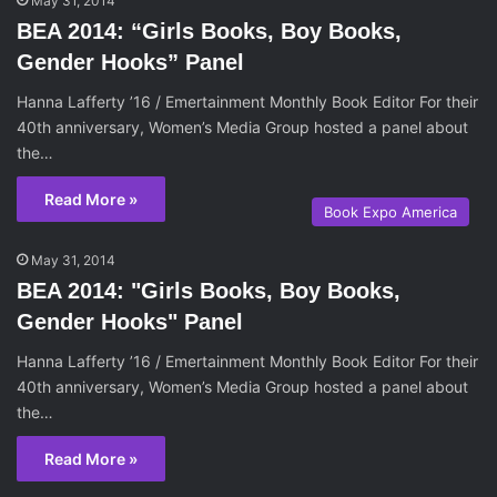
May 31, 2014
BEA 2014: “Girls Books, Boy Books,
Gender Hooks” Panel
Hanna Lafferty ’16 / Emertainment Monthly Book Editor For their
40th anniversary, Women’s Media Group hosted a panel about
the…
Read More »
Book Expo America
May 31, 2014
BEA 2014: "Girls Books, Boy Books,
Gender Hooks" Panel
Hanna Lafferty ’16 / Emertainment Monthly Book Editor For their
40th anniversary, Women’s Media Group hosted a panel about
the…
Read More »