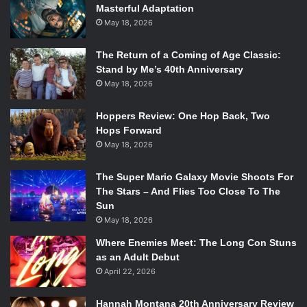
Masterful Adaptation
May 18, 2026
The Return of a Coming of Age Classic:
Stand by Me’s 40th Anniversary
May 18, 2026
Hoppers Review: One Hop Back, Two
Hops Forward
May 18, 2026
The Super Mario Galaxy Movie Shoots For
The Stars – And Flies Too Close To The
Sun
May 18, 2026
Where Enemies Meet: The Long Con Stuns
as an Adult Debut
April 22, 2026
Hannah Montana 20th Anniversary Review