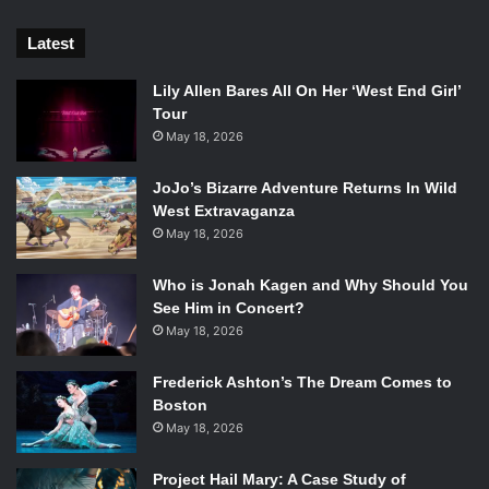
Latest
Lily Allen Bares All On Her ‘West End Girl’
Tour
May 18, 2026
JoJo’s Bizarre Adventure Returns In Wild
West Extravaganza
May 18, 2026
Who is Jonah Kagen and Why Should You
See Him in Concert?
May 18, 2026
Frederick Ashton’s The Dream Comes to
Boston
May 18, 2026
Project Hail Mary: A Case Study of