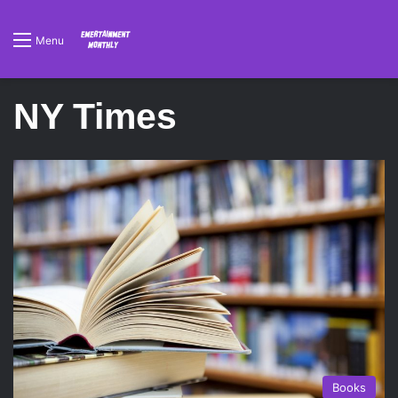
Menu
NY Times
Books