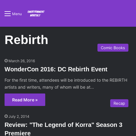
Menu
Rebirth
Comic Books
March 26, 2016
WonderCon 2016: DC Rebirth Event
For the first time, attendees will be introduced to the REBIRTH
artists and writers, many of whom will be at…
Read More »
Recap
July 2, 2014
Review: "The Legend of Korra" Season 3
Premiere