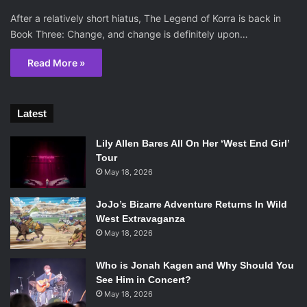
After a relatively short hiatus, The Legend of Korra is back in
Book Three: Change, and change is definitely upon…
Read More »
Latest
Lily Allen Bares All On Her ‘West End Girl’
Tour
May 18, 2026
JoJo’s Bizarre Adventure Returns In Wild
West Extravaganza
May 18, 2026
Who is Jonah Kagen and Why Should You
See Him in Concert?
May 18, 2026