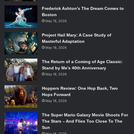
Frederick Ashton’s The Dream Comes to
Boston
May 18, 2026
Project Hail Mary: A Case Study of
Masterful Adaptation
May 18, 2026
The Return of a Coming of Age Classic:
Stand by Me’s 40th Anniversary
May 18, 2026
Hoppers Review: One Hop Back, Two
Hops Forward
May 18, 2026
The Super Mario Galaxy Movie Shoots For
The Stars – And Flies Too Close To The
Sun
May 18, 2026