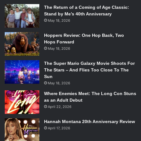
The Return of a Coming of Age Classic:
Stand by Me’s 40th Anniversary
May 18, 2026
Hoppers Review: One Hop Back, Two
Hops Forward
May 18, 2026
The Super Mario Galaxy Movie Shoots For
The Stars – And Flies Too Close To The
Sun
May 18, 2026
Where Enemies Meet: The Long Con Stuns
as an Adult Debut
April 22, 2026
Hannah Montana 20th Anniversary Review
April 17, 2026