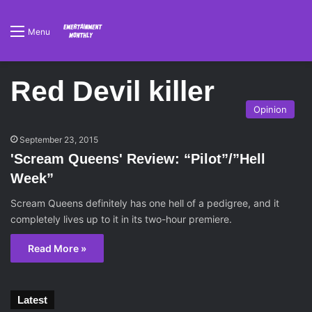
Menu
Red Devil killer
Opinion
September 23, 2015
'Scream Queens' Review: “Pilot”/”Hell
Week”
Scream Queens definitely has one hell of a pedigree, and it
completely lives up to it in its two-hour premiere.
Read More »
Latest