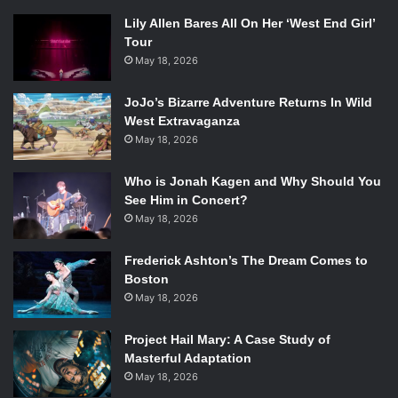
Lily Allen Bares All On Her ‘West End Girl’
Tour
May 18, 2026
JoJo’s Bizarre Adventure Returns In Wild
West Extravaganza
May 18, 2026
Who is Jonah Kagen and Why Should You
See Him in Concert?
May 18, 2026
Frederick Ashton’s The Dream Comes to
Boston
May 18, 2026
Project Hail Mary: A Case Study of
Masterful Adaptation
May 18, 2026