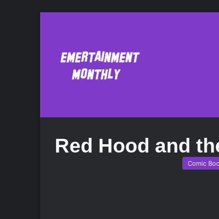
Red Hood and th
Comic Bo