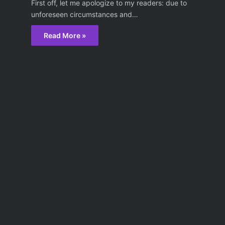
First off, let me apologize to my readers: due to
unforeseen circumstances and…
Read More »