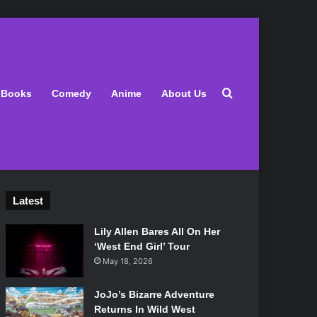
Search for
Books
Comedy
Anime
About Us
Latest
Lily Allen Bares All On Her
‘West End Girl’ Tour
May 18, 2026
JoJo’s Bizarre Adventure
Returns In Wild West