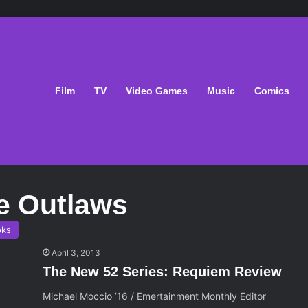
Film
TV
Video Games
Music
Comics
e Outlaws
oks
April 3, 2013
The New 52 Series: Requiem Review
Michael Moccio ’16 / Emertainment Monthly Editor