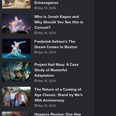
Extravaganza
May 18, 2026
Who is Jonah Kagen and
Why Should You See Him in
Concert?
May 18, 2026
Frederick Ashton’s The
Dream Comes to Boston
May 18, 2026
Project Hail Mary: A Case
Study of Masterful
Adaptation
May 18, 2026
The Return of a Coming of
Age Classic: Stand by Me’s
40th Anniversary
May 18, 2026
Hoppers Review: One Hop