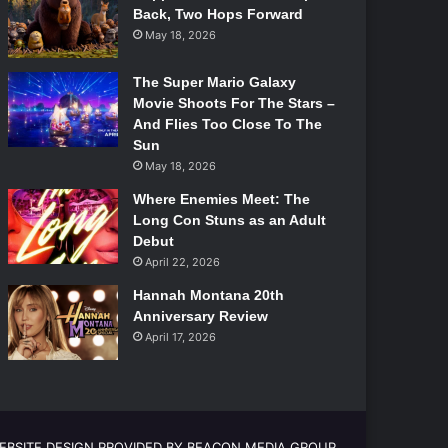
Back, Two Hops Forward
May 18, 2026
The Super Mario Galaxy
Movie Shoots For The Stars –
And Flies Too Close To The
Sun
May 18, 2026
Where Enemies Meet: The
Long Con Stuns as an Adult
Debut
April 22, 2026
Hannah Montana 20th
Anniversary Review
April 17, 2026
EBSITE DESIGN PROVIDED BY BEACON MEDIA GROUP