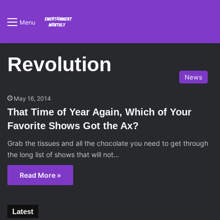
Menu
Revolution
News
May 16, 2014
That Time of Year Again, Which of Your
Favorite Shows Got the Ax?
Grab the tissues and all the chocolate you need to get through
the long list of shows that will not…
Read More »
Latest