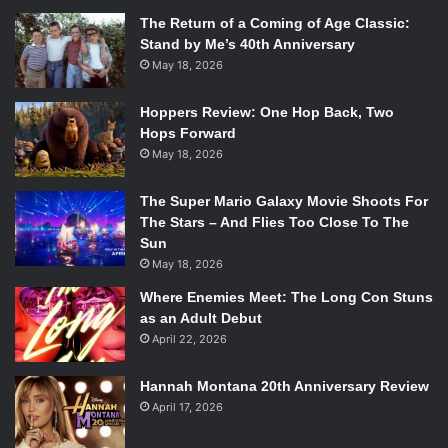
The Return of a Coming of Age Classic:
Stand by Me’s 40th Anniversary
May 18, 2026
Hoppers Review: One Hop Back, Two
Hops Forward
May 18, 2026
The Super Mario Galaxy Movie Shoots For
The Stars – And Flies Too Close To The
Sun
May 18, 2026
Where Enemies Meet: The Long Con Stuns
as an Adult Debut
April 22, 2026
Hannah Montana 20th Anniversary Review
April 17, 2026