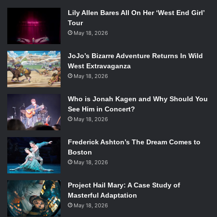
Lily Allen Bares All On Her ‘West End Girl’
Tour
May 18, 2026
JoJo’s Bizarre Adventure Returns In Wild
West Extravaganza
May 18, 2026
Who is Jonah Kagen and Why Should You
See Him in Concert?
May 18, 2026
Frederick Ashton’s The Dream Comes to
Boston
May 18, 2026
Project Hail Mary: A Case Study of
Masterful Adaptation
May 18, 2026