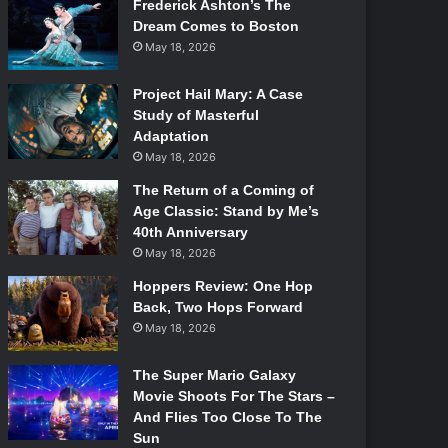
Frederick Ashton’s The
Dream Comes to Boston
May 18, 2026
Project Hail Mary: A Case
Study of Masterful
Adaptation
May 18, 2026
The Return of a Coming of
Age Classic: Stand by Me’s
40th Anniversary
May 18, 2026
Hoppers Review: One Hop
Back, Two Hops Forward
May 18, 2026
The Super Mario Galaxy
Movie Shoots For The Stars –
And Flies Too Close To The
Sun