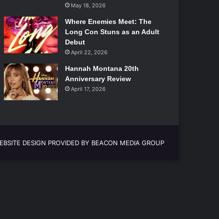
May 18, 2026
Where Enemies Meet: The
Long Con Stuns as an Adult
Debut
April 22, 2026
Hannah Montana 20th
Anniversary Review
April 17, 2026
EBSITE DESIGN PROVIDED BY BEACON MEDIA GROUP