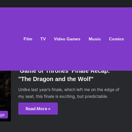
Film
TV
Video Games
Music
Comics
August 30, 2017
'Game of Thrones' Finale Recap:
"The Dragon and the Wolf"
Unlike last year’s finale, which left me on the edge of
my seat, this finale is exciting, but predictable.
Read More »
age