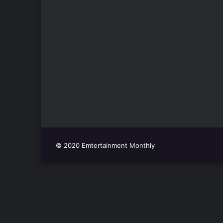
© 2020 Emtertainment Monthly