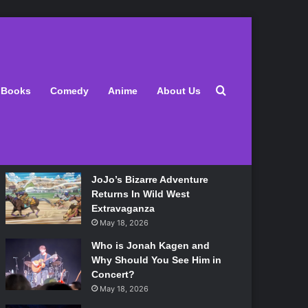
Latest
Search for
Books
Comedy
Anime
About Us
Lily Allen Bares All On Her
‘West End Girl’ Tour
May 18, 2026
JoJo’s Bizarre Adventure
Returns In Wild West
Extravaganza
May 18, 2026
Who is Jonah Kagen and
Why Should You See Him in
Concert?
May 18, 2026