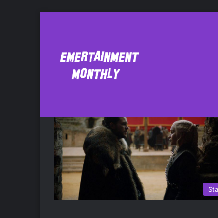
Rhaegar
St