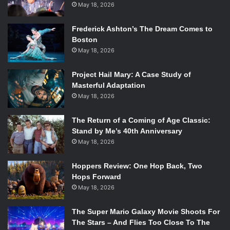
May 18, 2026
Frederick Ashton’s The Dream Comes to
Boston
May 18, 2026
Project Hail Mary: A Case Study of
Masterful Adaptation
May 18, 2026
The Return of a Coming of Age Classic:
Stand by Me’s 40th Anniversary
May 18, 2026
Hoppers Review: One Hop Back, Two
Hops Forward
May 18, 2026
The Super Mario Galaxy Movie Shoots For
The Stars – And Flies Too Close To The