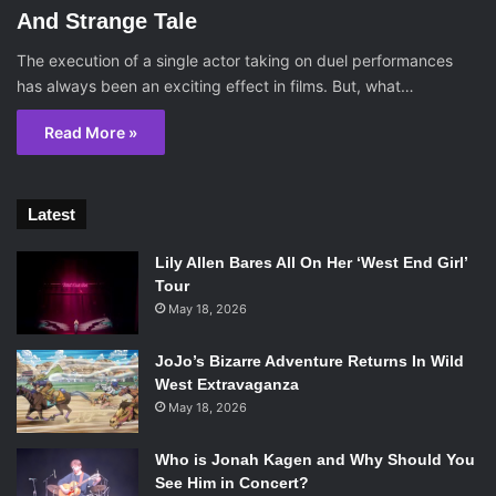
And Strange Tale
The execution of a single actor taking on duel performances
has always been an exciting effect in films. But, what…
Read More »
Latest
Lily Allen Bares All On Her ‘West End Girl’
Tour
May 18, 2026
JoJo’s Bizarre Adventure Returns In Wild
West Extravaganza
May 18, 2026
Who is Jonah Kagen and Why Should You
See Him in Concert?