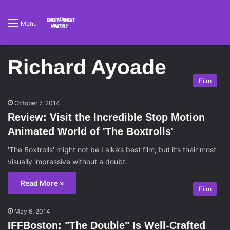
Menu
Richard Ayoade
Film
October 7, 2014
Review: Visit the Incredible Stop Motion
Animated World of 'The Boxtrolls'
'The Boxtrolls' might not be Laika’s best film, but it’s their most
visually impressive without a doubt.
Read More »
Film
May 6, 2014
IFFBoston: "The Double" Is Well-Crafted