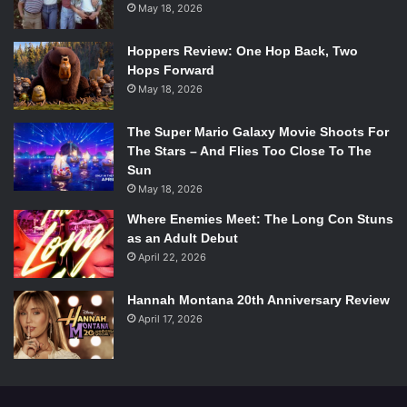
May 18, 2026
Hoppers Review: One Hop Back, Two
Hops Forward
May 18, 2026
The Super Mario Galaxy Movie Shoots For
The Stars – And Flies Too Close To The
Sun
May 18, 2026
Where Enemies Meet: The Long Con Stuns
as an Adult Debut
April 22, 2026
Hannah Montana 20th Anniversary Review
April 17, 2026