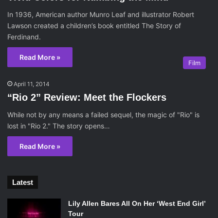
In 1936, American author Munro Leaf and illustrator Robert
Lawson created a children’s book entitled The Story of
Ferdinand.
Read More »
Film
April 11, 2014
“Rio 2” Review: Meet the Flockers
While not by any means a failed sequel, the magic of "Rio" is
lost in "Rio 2." The story opens…
Read More »
Latest
Lily Allen Bares All On Her ‘West End Girl’
Tour