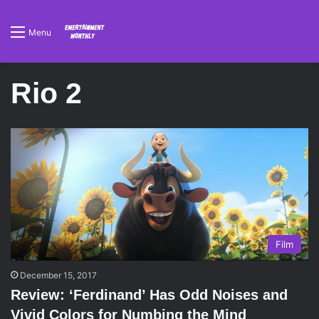
Menu
Rio 2
Film
December 15, 2017
Review: ‘Ferdinand’ Has Odd Noises and
Vivid Colors for Numbing the Mind