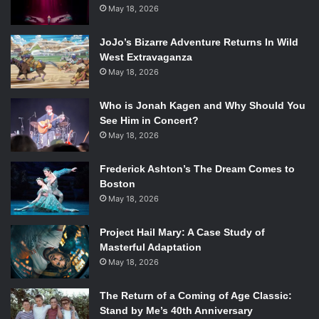
May 18, 2026
JoJo’s Bizarre Adventure Returns In Wild
West Extravaganza
May 18, 2026
Who is Jonah Kagen and Why Should You
See Him in Concert?
May 18, 2026
Frederick Ashton’s The Dream Comes to
Boston
May 18, 2026
Project Hail Mary: A Case Study of
Masterful Adaptation
May 18, 2026
The Return of a Coming of Age Classic:
Stand by Me’s 40th Anniversary