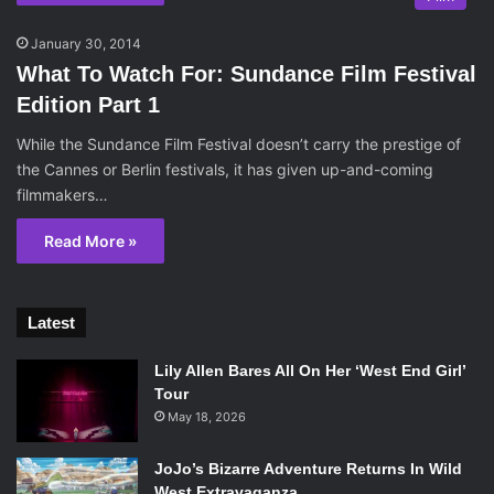
January 30, 2014
What To Watch For: Sundance Film Festival
Edition Part 1
While the Sundance Film Festival doesn’t carry the prestige of
the Cannes or Berlin festivals, it has given up-and-coming
filmmakers…
Read More »
Latest
Lily Allen Bares All On Her ‘West End Girl’
Tour
May 18, 2026
JoJo’s Bizarre Adventure Returns In Wild
West Extravaganza