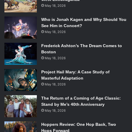
May 18, 2026
Who is Jonah Kagen and Why Should You
See Him in Concert?
May 18, 2026
Frederick Ashton’s The Dream Comes to
Boston
May 18, 2026
Project Hail Mary: A Case Study of
Masterful Adaptation
May 18, 2026
The Return of a Coming of Age Classic:
Stand by Me’s 40th Anniversary
May 18, 2026
Hoppers Review: One Hop Back, Two
Hops Forward