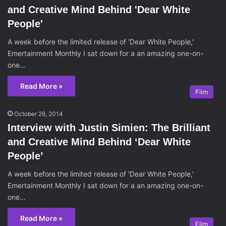
and Creative Mind Behind 'Dear White
People'
A week before the limited release of 'Dear White People,'
Emertainment Monthly I sat down for a an amazing one-on-
one…
Read More »
Film
October 26, 2014
Interview with Justin Simien: The Brilliant
and Creative Mind Behind ‘Dear White
People’
A week before the limited release of 'Dear White People,'
Emertainment Monthly I sat down for a an amazing one-on-
one…
Read More »
Film