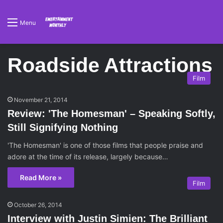
Menu
Roadside Attractions
Film
November 21, 2014
Review: 'The Homesman' – Speaking Softly,
Still Signifying Nothing
'The Homesman' is one of those films that people praise and
adore at the time of its release, largely because…
Read More »
Film
October 26, 2014
Interview with Justin Simien: The Brilliant