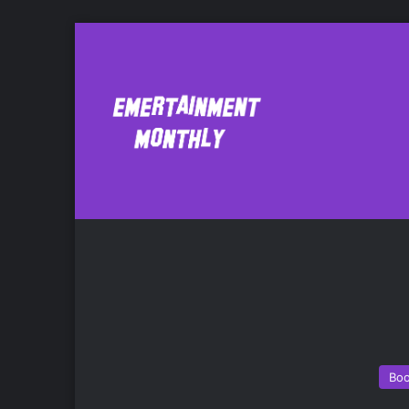
Rugby
Bo
Bo