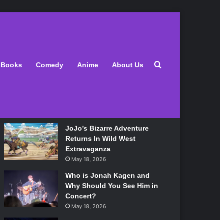
Latest
Search for
Books
Comedy
Anime
About Us
Lily Allen Bares All On Her
‘West End Girl’ Tour
May 18, 2026
JoJo’s Bizarre Adventure
Returns In Wild West
Extravaganza
May 18, 2026
Who is Jonah Kagen and
Why Should You See Him in
Concert?
May 18, 2026