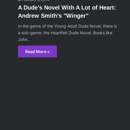
A Dude’s Novel With A Lot of Heart:
Andrew Smith’s "Winger"
In the genre of the Young Adult Dude Novel, there is
a sub-genre: the Heartfelt Dude Novel. Books like
John…
Read More »