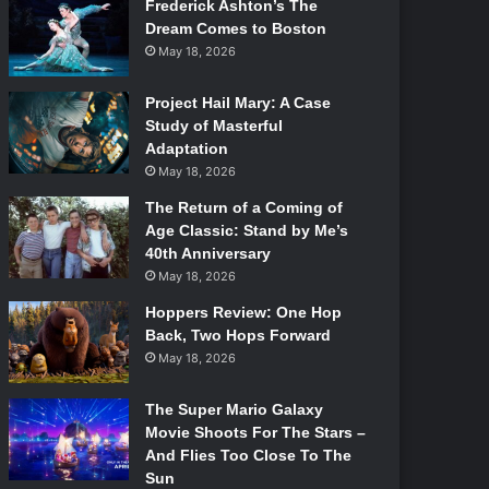
Frederick Ashton’s The
Dream Comes to Boston
May 18, 2026
Project Hail Mary: A Case
Study of Masterful
Adaptation
May 18, 2026
The Return of a Coming of
Age Classic: Stand by Me’s
40th Anniversary
May 18, 2026
Hoppers Review: One Hop
Back, Two Hops Forward
May 18, 2026
The Super Mario Galaxy
Movie Shoots For The Stars –
And Flies Too Close To The
Sun