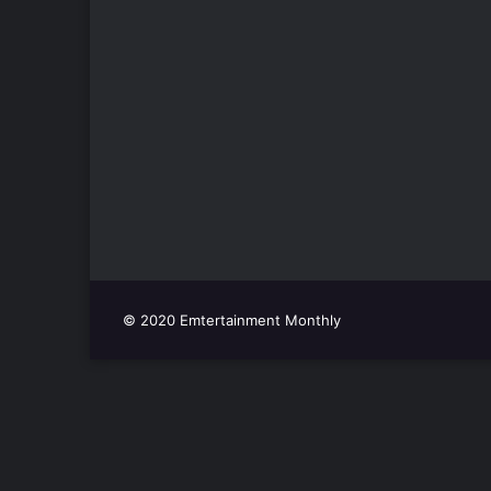
© 2020 Emtertainment Monthly