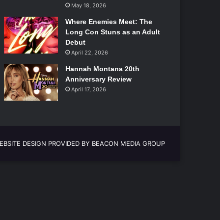
May 18, 2026
Where Enemies Meet: The
Long Con Stuns as an Adult
Debut
April 22, 2026
Hannah Montana 20th
Anniversary Review
April 17, 2026
EBSITE DESIGN PROVIDED BY BEACON MEDIA GROUP