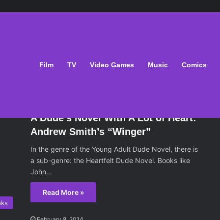
Film
TV
Video Games
Music
Comics
oks
February 8, 2014
A Dude’s Novel With A Lot of Heart:
Andrew Smith’s “Winger”
In the genre of the Young Adult Dude Novel, there is
a sub-genre: the Heartfelt Dude Novel. Books like
John…
Read More »
oks
February 8, 2014