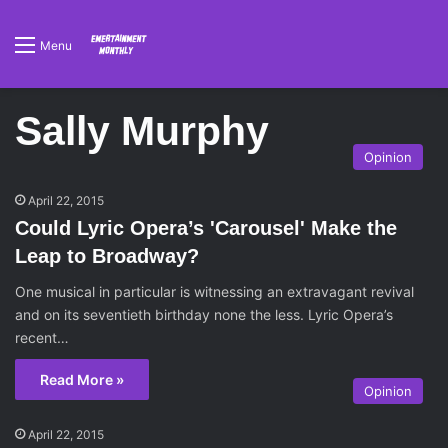
Menu
Sally Murphy
Opinion
April 22, 2015
Could Lyric Opera’s 'Carousel' Make the
Leap to Broadway?
One musical in particular is witnessing an extravagant revival
and on its seventieth birthday none the less. Lyric Opera’s
recent…
Read More »
Opinion
April 22, 2015