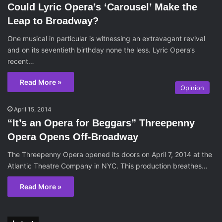
Could Lyric Opera’s ‘Carousel’ Make the
Leap to Broadway?
One musical in particular is witnessing an extravagant revival
and on its seventieth birthday none the less. Lyric Opera’s
recent…
Read More »
Opinion
April 15, 2014
“It’s an Opera for Beggars” Threepenny
Opera Opens Off-Broadway
The Threepenny Opera opened its doors on April 7, 2014 at the
Atlantic Theatre Company in NYC. This production breathes…
Read More »