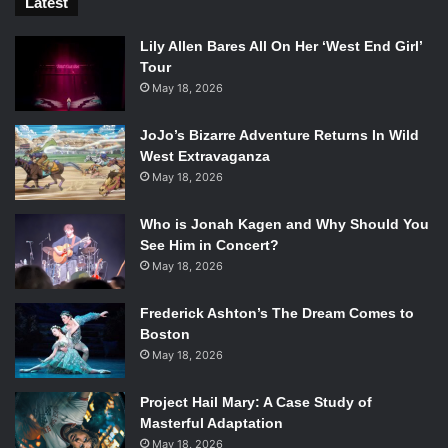
Latest
Lily Allen Bares All On Her ‘West End Girl’
Tour
May 18, 2026
JoJo’s Bizarre Adventure Returns In Wild
West Extravaganza
May 18, 2026
Who is Jonah Kagen and Why Should You
See Him in Concert?
May 18, 2026
Frederick Ashton’s The Dream Comes to
Boston
May 18, 2026
Project Hail Mary: A Case Study of
Masterful Adaptation
May 18, 2026