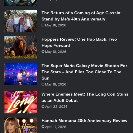
The Return of a Coming of Age Classic:
Stand by Me’s 40th Anniversary
May 18, 2026
Hoppers Review: One Hop Back, Two
Hops Forward
May 18, 2026
The Super Mario Galaxy Movie Shoots For
The Stars – And Flies Too Close To The
Sun
May 18, 2026
Where Enemies Meet: The Long Con Stuns
as an Adult Debut
April 22, 2026
Hannah Montana 20th Anniversary Review
April 17, 2026