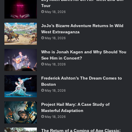
Tour
May 18, 2026
JoJo’s Bizarre Adventure Returns In Wild
West Extravaganza
May 18, 2026
Who is Jonah Kagen and Why Should You
See Him in Concert?
May 18, 2026
Frederick Ashton’s The Dream Comes to
Boston
May 18, 2026
Project Hail Mary: A Case Study of
Masterful Adaptation
May 18, 2026
The Return of a Coming of Age Classic: