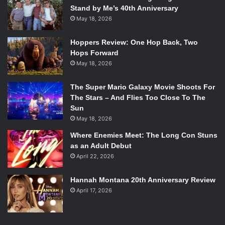
Stand by Me’s 40th Anniversary
May 18, 2026
Hoppers Review: One Hop Back, Two
Hops Forward
May 18, 2026
The Super Mario Galaxy Movie Shoots For
The Stars – And Flies Too Close To The
Sun
May 18, 2026
Where Enemies Meet: The Long Con Stuns
as an Adult Debut
April 22, 2026
Hannah Montana 20th Anniversary Review
April 17, 2026