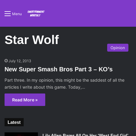
Menu
Star Wolf
Opinion
July 12, 2013
New Super Smash Bros Part 3 – KO’s
Part three. In my opinion, this might be the saddest of all the
articles I write about this game. Today,…
Read More »
Latest
Lily Allen Bares All On Her ‘West End Girl’