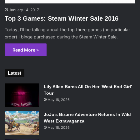
January 14, 2017
Top 3 Games: Steam Winter Sale 2016
Today, I’ll be talking about the top three games (no particular
order) I binge purchased during the Steam Winter Sale.
Read More »
Latest
Lily Allen Bares All On Her ‘West End Girl’
Tour
May 18, 2026
JoJo’s Bizarre Adventure Returns In Wild
West Extravaganza
May 18, 2026