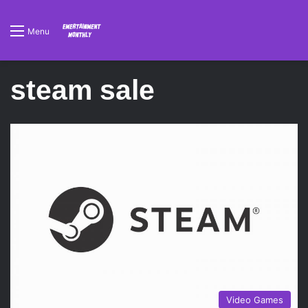
Menu
steam sale
Video Games