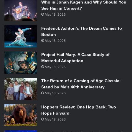
Who is Jonah Kagen and Why Should You
See Him in Concert?
May 18, 2026
Frederick Ashton’s The Dream Comes to
Boston
May 18, 2026
Project Hail Mary: A Case Study of
Masterful Adaptation
May 18, 2026
The Return of a Coming of Age Classic:
Stand by Me’s 40th Anniversary
May 18, 2026
Hoppers Review: One Hop Back, Two
Hops Forward
May 18, 2026