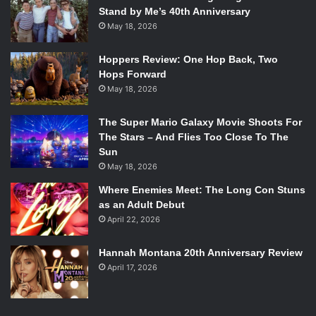
Stand by Me’s 40th Anniversary
May 18, 2026
Hoppers Review: One Hop Back, Two
Hops Forward
May 18, 2026
The Super Mario Galaxy Movie Shoots For
The Stars – And Flies Too Close To The
Sun
May 18, 2026
Where Enemies Meet: The Long Con Stuns
as an Adult Debut
April 22, 2026
Hannah Montana 20th Anniversary Review
April 17, 2026