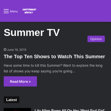
Menu
Summer TV
Opinion
June 16, 2015
The Top Ten Shows to Watch This Summer
Have some time to kill this Summer? Want to explore the long
list of shows you keep saying you're going…
Read More »
Latest
Lily Allen Bares All On Her ‘West End Girl’