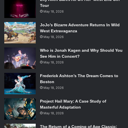
Tour
May 18, 2026
JoJo’s Bizarre Adventure Returns In Wild
West Extravaganza
May 18, 2026
Who is Jonah Kagen and Why Should You
See Him in Concert?
May 18, 2026
Frederick Ashton’s The Dream Comes to
Boston
May 18, 2026
Project Hail Mary: A Case Study of
Masterful Adaptation
May 18, 2026
The Return of a Coming of Age Classic: