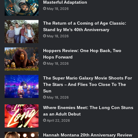
Masterful Adaptation
May 18, 2026
The Return of a Coming of Age Classic:
Stand by Me’s 40th Anniversary
May 18, 2026
Hoppers Review: One Hop Back, Two
Hops Forward
May 18, 2026
The Super Mario Galaxy Movie Shoots For
The Stars – And Flies Too Close To The
Sun
May 18, 2026
Where Enemies Meet: The Long Con Stuns
as an Adult Debut
April 22, 2026
Hannah Montana 20th Anniversary Review