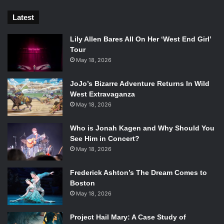
Latest
Lily Allen Bares All On Her ‘West End Girl’
Tour
May 18, 2026
JoJo’s Bizarre Adventure Returns In Wild
West Extravaganza
May 18, 2026
Who is Jonah Kagen and Why Should You
See Him in Concert?
May 18, 2026
Frederick Ashton’s The Dream Comes to
Boston
May 18, 2026
Project Hail Mary: A Case Study of