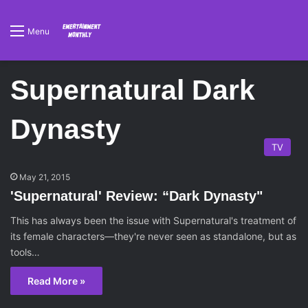
Menu
Supernatural Dark
Dynasty
TV
May 21, 2015
'Supernatural' Review: “Dark Dynasty"
This has always been the issue with Supernatural's treatment of
its female characters—they're never seen as standalone, but as
tools…
Read More »