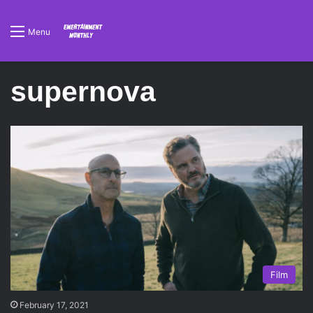
Menu
supernova
Film
February 17, 2021