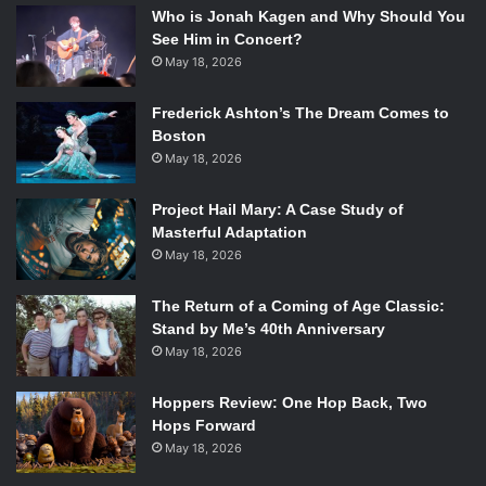
Who is Jonah Kagen and Why Should You
See Him in Concert?
May 18, 2026
Frederick Ashton’s The Dream Comes to
Boston
May 18, 2026
Project Hail Mary: A Case Study of
Masterful Adaptation
May 18, 2026
The Return of a Coming of Age Classic:
Stand by Me’s 40th Anniversary
May 18, 2026
Hoppers Review: One Hop Back, Two
Hops Forward
May 18, 2026