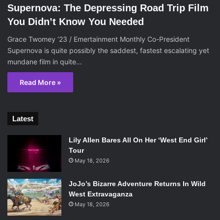
Supernova: The Depressing Road Trip Film
You Didn’t Know You Needed
Grace Twomey ‘23 / Emertainment Monthly Co-President
Supernova is quite possibly the saddest, fastest escalating yet
mundane film in quite…
Read More »
Latest
Lily Allen Bares All On Her ‘West End Girl’
Tour
May 18, 2026
JoJo’s Bizarre Adventure Returns In Wild
West Extravaganza
May 18, 2026