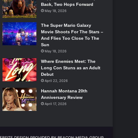
Back, Two Hops Forward
May 18, 2026
The Super Mario Galaxy
Movie Shoots For The Stars –
And Flies Too Close To The
Sun
May 18, 2026
Where Enemies Meet: The
Long Con Stuns as an Adult
Debut
April 22, 2026
Hannah Montana 20th
Anniversary Review
April 17, 2026
EBSITE DESIGN PROVIDED BY BEACON MEDIA GROUP