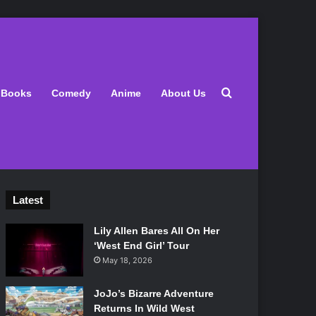
Search for
Books
Comedy
Anime
About Us
Latest
Lily Allen Bares All On Her
‘West End Girl’ Tour
May 18, 2026
JoJo’s Bizarre Adventure
Returns In Wild West