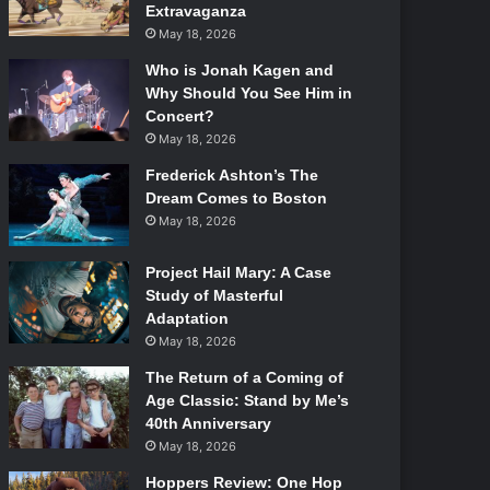
Extravaganza
May 18, 2026
Who is Jonah Kagen and
Why Should You See Him in
Concert?
May 18, 2026
Frederick Ashton’s The
Dream Comes to Boston
May 18, 2026
Project Hail Mary: A Case
Study of Masterful
Adaptation
May 18, 2026
The Return of a Coming of
Age Classic: Stand by Me’s
40th Anniversary
May 18, 2026
Hoppers Review: One Hop