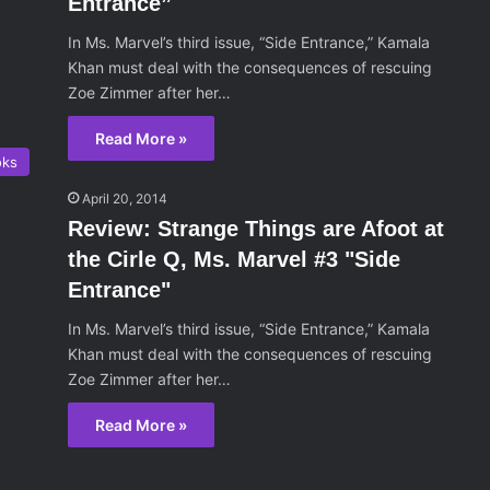
Entrance”
In Ms. Marvel’s third issue, “Side Entrance,” Kamala
Khan must deal with the consequences of rescuing
Zoe Zimmer after her…
Read More »
oks
April 20, 2014
Review: Strange Things are Afoot at
the Cirle Q, Ms. Marvel #3 "Side
Entrance"
In Ms. Marvel’s third issue, “Side Entrance,” Kamala
Khan must deal with the consequences of rescuing
Zoe Zimmer after her…
Read More »