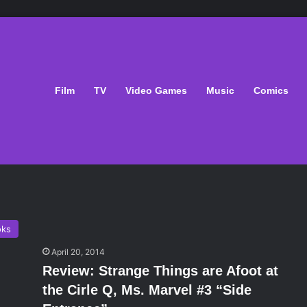
Film
TV
Video Games
Music
Comics
oks
April 20, 2014
Review: Strange Things are Afoot at
the Cirle Q, Ms. Marvel #3 “Side