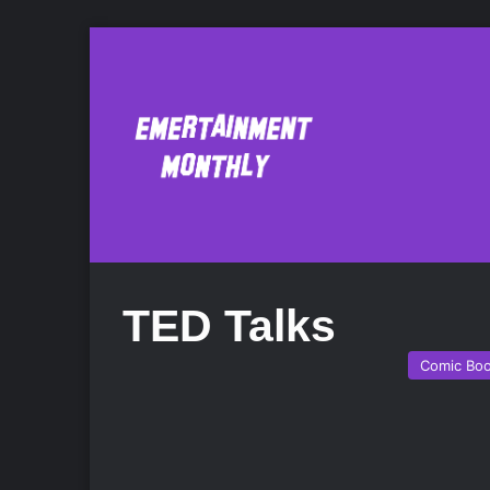
TED Talks
Comic Bo