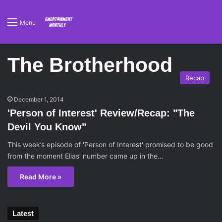
Menu
The Brotherhood
Recap
December 1, 2014
'Person of Interest' Review/Recap: "The
Devil You Know"
This week’s episode of 'Person of Interest' promised to be good
from the moment Elias’ number came up in the…
Read More »
Latest