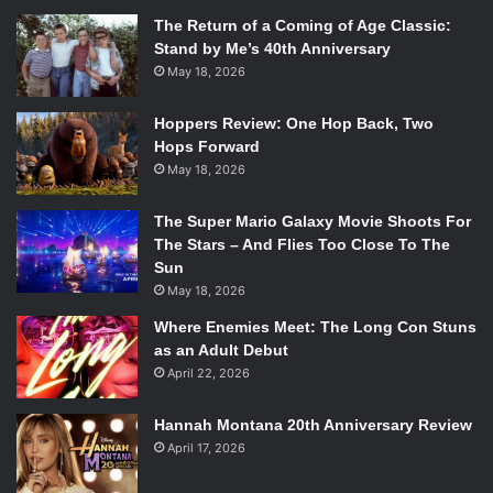
The Return of a Coming of Age Classic:
Stand by Me’s 40th Anniversary
May 18, 2026
Hoppers Review: One Hop Back, Two
Hops Forward
May 18, 2026
The Super Mario Galaxy Movie Shoots For
The Stars – And Flies Too Close To The
Sun
May 18, 2026
Where Enemies Meet: The Long Con Stuns
as an Adult Debut
April 22, 2026
Hannah Montana 20th Anniversary Review
April 17, 2026