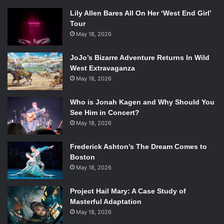
Lily Allen Bares All On Her ‘West End Girl’
Tour
May 18, 2026
JoJo’s Bizarre Adventure Returns In Wild
West Extravaganza
May 18, 2026
Who is Jonah Kagen and Why Should You
See Him in Concert?
May 18, 2026
Frederick Ashton’s The Dream Comes to
Boston
May 18, 2026
Project Hail Mary: A Case Study of
Masterful Adaptation
May 18, 2026