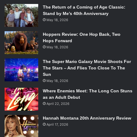
The Return of a Coming of Age Classic:
Stand by Me’s 40th Anniversary
May 18, 2026
Hoppers Review: One Hop Back, Two
Hops Forward
May 18, 2026
The Super Mario Galaxy Movie Shoots For
The Stars – And Flies Too Close To The
Sun
May 18, 2026
Where Enemies Meet: The Long Con Stuns
as an Adult Debut
April 22, 2026
Hannah Montana 20th Anniversary Review
April 17, 2026