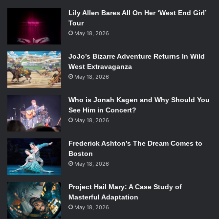
Lily Allen Bares All On Her ‘West End Girl’
Tour
May 18, 2026
JoJo’s Bizarre Adventure Returns In Wild
West Extravaganza
May 18, 2026
Who is Jonah Kagen and Why Should You
See Him in Concert?
May 18, 2026
Frederick Ashton’s The Dream Comes to
Boston
May 18, 2026
Project Hail Mary: A Case Study of
Masterful Adaptation
May 18, 2026