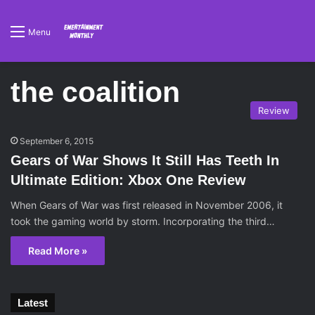
Menu
the coalition
Review
September 6, 2015
Gears of War Shows It Still Has Teeth In
Ultimate Edition: Xbox One Review
When Gears of War was first released in November 2006, it
took the gaming world by storm. Incorporating the third…
Read More »
Latest