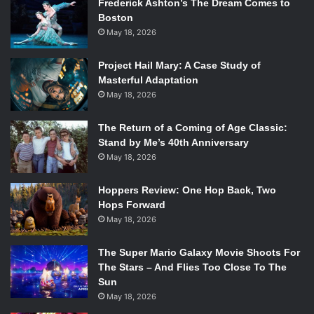
Frederick Ashton’s The Dream Comes to
Boston
May 18, 2026
Project Hail Mary: A Case Study of
Masterful Adaptation
May 18, 2026
The Return of a Coming of Age Classic:
Stand by Me’s 40th Anniversary
May 18, 2026
Hoppers Review: One Hop Back, Two
Hops Forward
May 18, 2026
The Super Mario Galaxy Movie Shoots For
The Stars – And Flies Too Close To The
Sun
May 18, 2026