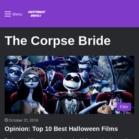
Menu
The Corpse Bride
Film
October 31, 2016
Opinion: Top 10 Best Halloween Films