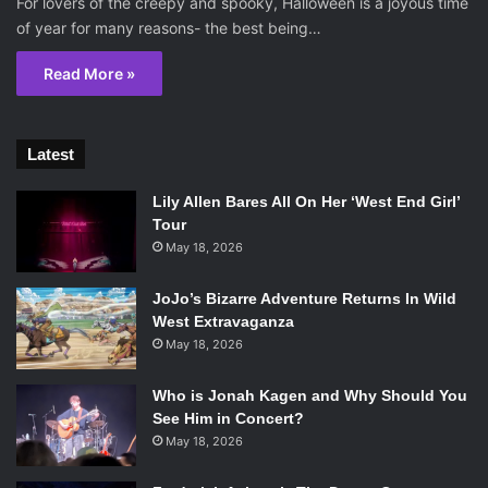
For lovers of the creepy and spooky, Halloween is a joyous time
of year for many reasons- the best being…
Read More »
Latest
Lily Allen Bares All On Her ‘West End Girl’
Tour
May 18, 2026
JoJo’s Bizarre Adventure Returns In Wild
West Extravaganza
May 18, 2026
Who is Jonah Kagen and Why Should You
See Him in Concert?
May 18, 2026