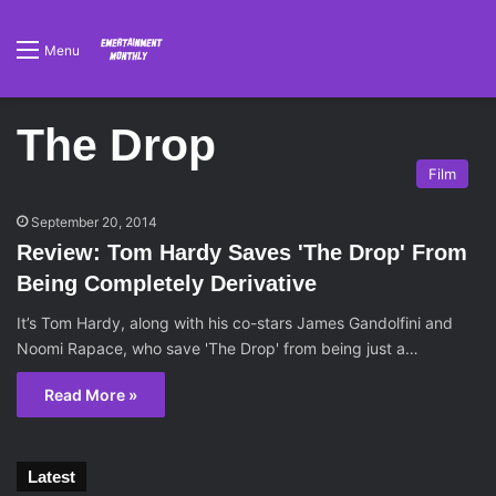
Menu
The Drop
Film
September 20, 2014
Review: Tom Hardy Saves 'The Drop' From
Being Completely Derivative
It’s Tom Hardy, along with his co-stars James Gandolfini and
Noomi Rapace, who save 'The Drop' from being just a…
Read More »
Latest