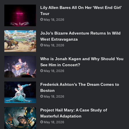
Lily Allen Bares All On Her ‘West End Girl’
Tour
May 18, 2026
JoJo’s Bizarre Adventure Returns In Wild
West Extravaganza
May 18, 2026
Who is Jonah Kagen and Why Should You
See Him in Concert?
May 18, 2026
Frederick Ashton’s The Dream Comes to
Boston
May 18, 2026
Project Hail Mary: A Case Study of
Masterful Adaptation
May 18, 2026