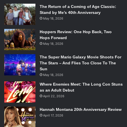
The Return of a Coming of Age Classic:
Stand by Me’s 40th Anniversary
May 18, 2026
Hoppers Review: One Hop Back, Two
Hops Forward
May 18, 2026
The Super Mario Galaxy Movie Shoots For
The Stars – And Flies Too Close To The
Sun
May 18, 2026
Where Enemies Meet: The Long Con Stuns
as an Adult Debut
April 22, 2026
Hannah Montana 20th Anniversary Review
April 17, 2026