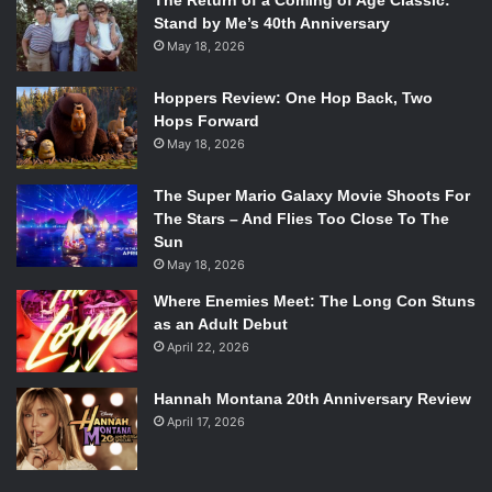
The Return of a Coming of Age Classic:
Stand by Me’s 40th Anniversary
May 18, 2026
Hoppers Review: One Hop Back, Two
Hops Forward
May 18, 2026
The Super Mario Galaxy Movie Shoots For
The Stars – And Flies Too Close To The
Sun
May 18, 2026
Where Enemies Meet: The Long Con Stuns
as an Adult Debut
April 22, 2026
Hannah Montana 20th Anniversary Review
April 17, 2026