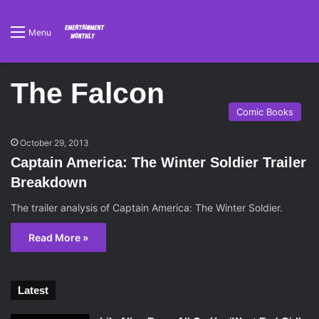
Menu
The Falcon
Comic Books
October 29, 2013
Captain America: The Winter Soldier Trailer
Breakdown
The trailer analysis of Captain America: The Winter Soldier.
Read More »
Latest