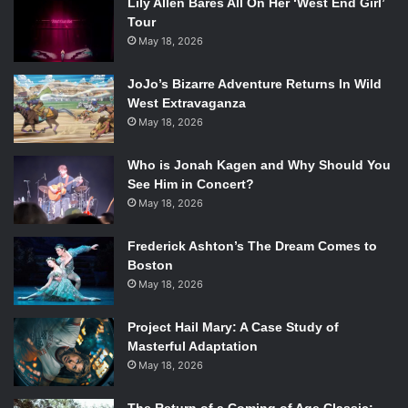
Lily Allen Bares All On Her ‘West End Girl’
Tour
May 18, 2026
JoJo’s Bizarre Adventure Returns In Wild
West Extravaganza
May 18, 2026
Who is Jonah Kagen and Why Should You
See Him in Concert?
May 18, 2026
Frederick Ashton’s The Dream Comes to
Boston
May 18, 2026
Project Hail Mary: A Case Study of
Masterful Adaptation
May 18, 2026