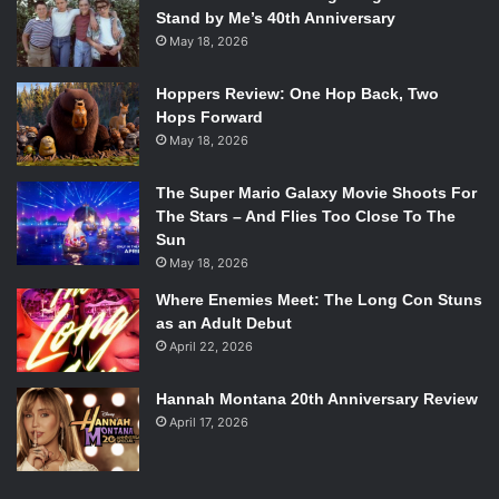
Stand by Me’s 40th Anniversary
May 18, 2026
Hoppers Review: One Hop Back, Two
Hops Forward
May 18, 2026
The Super Mario Galaxy Movie Shoots For
The Stars – And Flies Too Close To The
Sun
May 18, 2026
Where Enemies Meet: The Long Con Stuns
as an Adult Debut
April 22, 2026
Hannah Montana 20th Anniversary Review
April 17, 2026