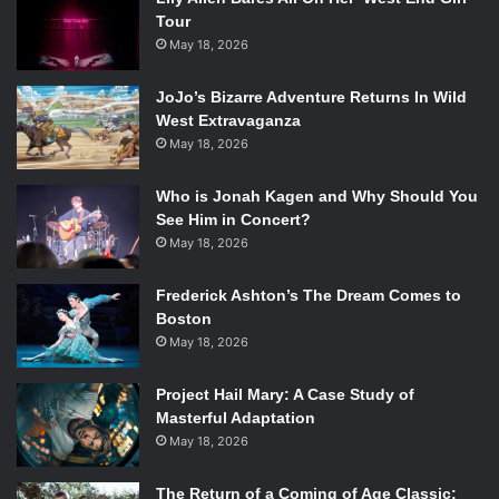
Tour
May 18, 2026
JoJo’s Bizarre Adventure Returns In Wild
West Extravaganza
May 18, 2026
Who is Jonah Kagen and Why Should You
See Him in Concert?
May 18, 2026
Frederick Ashton’s The Dream Comes to
Boston
May 18, 2026
Project Hail Mary: A Case Study of
Masterful Adaptation
May 18, 2026
The Return of a Coming of Age Classic: