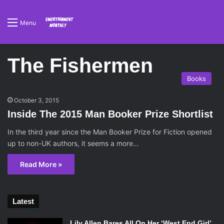
Menu
The Fishermen
Books
October 3, 2015
Inside The 2015 Man Booker Prize Shortlist
In the third year since the Man Booker Prize for Fiction opened
up to non-UK authors, it seems a more…
Read More »
Latest
Lily Allen Bares All On Her ‘West End Girl’