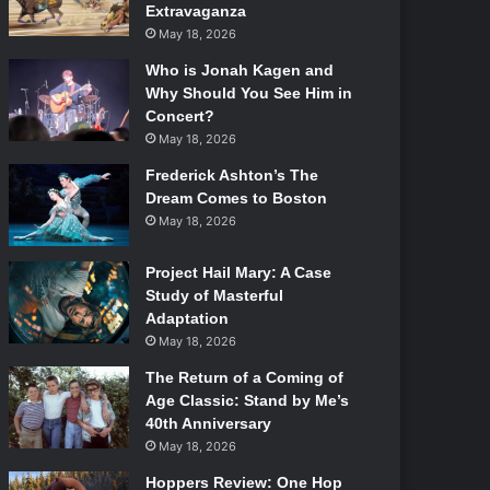
Extravaganza
May 18, 2026
Who is Jonah Kagen and
Why Should You See Him in
Concert?
May 18, 2026
Frederick Ashton’s The
Dream Comes to Boston
May 18, 2026
Project Hail Mary: A Case
Study of Masterful
Adaptation
May 18, 2026
The Return of a Coming of
Age Classic: Stand by Me’s
40th Anniversary
May 18, 2026
Hoppers Review: One Hop