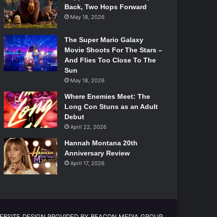
Back, Two Hops Forward
May 18, 2026
The Super Mario Galaxy
Movie Shoots For The Stars –
And Flies Too Close To The
Sun
May 18, 2026
Where Enemies Meet: The
Long Con Stuns as an Adult
Debut
April 22, 2026
Hannah Montana 20th
Anniversary Review
April 17, 2026
EBSITE DESIGN PROVIDED BY BEACON MEDIA GROUP