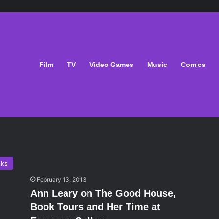
Film
TV
Video Games
Music
Comics
oks
February 13, 2013
Ann Leary on The Good House,
Book Tours and Her Time at