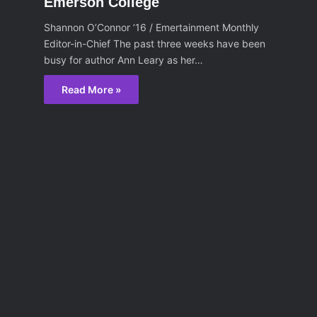
Emerson College
Shannon O’Connor ’16 / Emertainment Monthly
Editor-in-Chief The past three weeks have been
busy for author Ann Leary as her…
Read More »