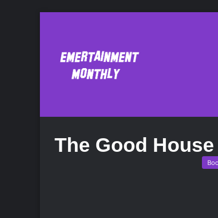
The Good House
Bo