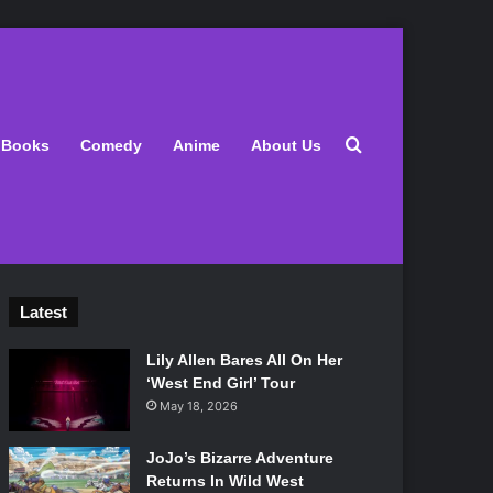
Search for
Books
Comedy
Anime
About Us
Latest
Lily Allen Bares All On Her
‘West End Girl’ Tour
May 18, 2026
JoJo’s Bizarre Adventure
Returns In Wild West